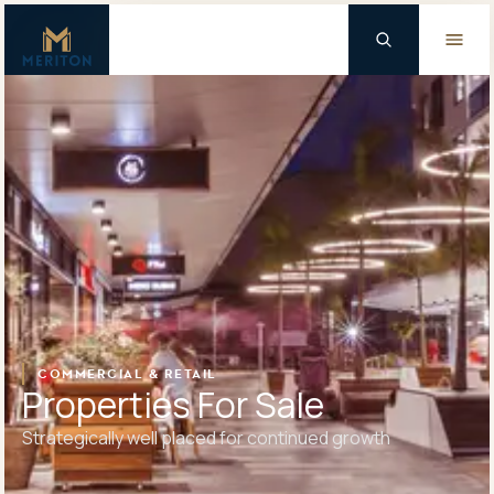
Master Brand Icon
Background Logo
COMMERCIAL & RETAIL
Properties For Sale
Strategically well placed for continued growth