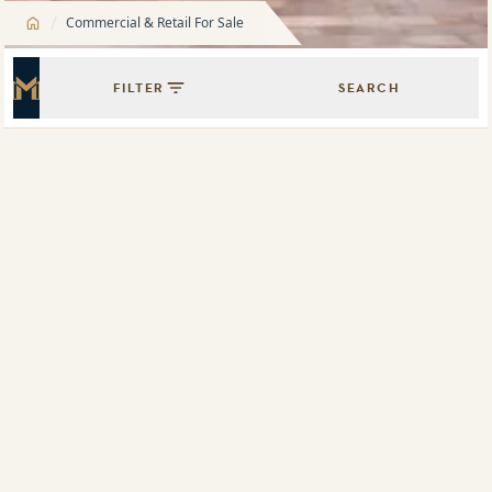
/
Commercial & Retail For Sale
FILTER
SEARCH
Master Icon
Showing
1
results of
1
Map View
List View
Retail space, 225 Miller Street, North Sydney, NSW 2060