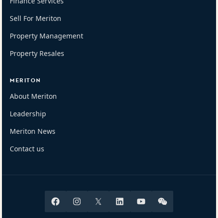
Finance Services
Sell For Meriton
Property Management
Property Resales
MERITON
About Meriton
Leadership
Meriton News
Contact us
Facebook
Instagram
X
Linkedin
Youtube
Wechat