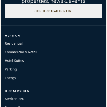
properties, news & events
JOIN OUR MAILING LIST
MERITON
Residential
Commercial & Retail
Hotel Suites
Parking
Energy
OUR SERVICES
Meriton 360