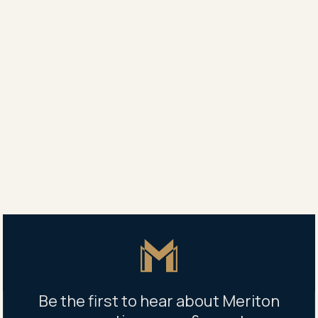
Retail space, 225 Miller Street,
North Sydney, NSW 2060
Retail space, 225 Miller Street, North Sydney,
NSW 2060
COMPLETE AND READY TO MOVE IN
Master Icon
Be the first to hear about Meriton