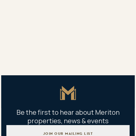
apartment revolution in both the residential and
hospitality businesses with sophisticated, oversized
high-quality apartments.
Mr. Harry Triguboff
Proper
About Meriton
Master Icon
Be the first to hear about Meriton
properties, news & events
JOIN OUR MAILING LIST