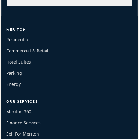
MERITON
Residential
Commercial & Retail
Hotel Suites
Parking
Energy
OUR SERVICES
Meriton 360
Finance Services
Sell For Meriton