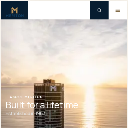
Master Brand Icon
Background Logo
ABOUT MERITON
Built for a lifetime
Established in 1963