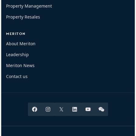
Property Management
Property Resales
MERITON
About Meriton
Leadership
Meriton News
Contact us
Facebook
Instagram
X
Linkedin
Youtube
Wechat