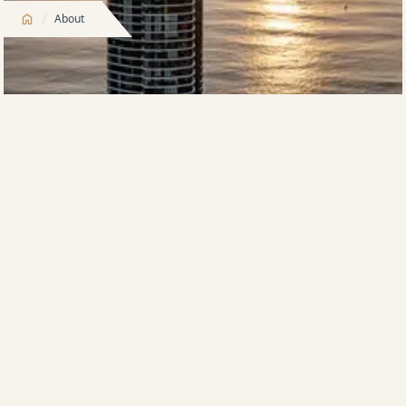
/
About
Meriton – Built to Buy, Built to Rent, Built to Stay –
Built to Last
From humble beginnings over 60 years ago, Meriton
has grown to be the largest property development
company and hotelier in Australia. Synonymous with
excellence, luxury and integrity, Meriton is a
recognized brand across the globe.
Meriton’s founder and managing director, Harry
Triguboff, started Meriton in 1963 and at the age of
92, he still reigns supreme. The multibillionaire
property entrepreneur is still passionately involved in
the design and construction of all projects and has