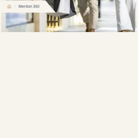
/
Meriton 360
We help you buy
Meriton Property Finance is offered exclusively to
NEW Meriton purchasers, ensuring more people
can purchase their dream apartment, subject to
finance approval
We offer purchasers only the best locations near
employment hubs, transport, education and retail
precincts
Many developments include onsite facilities such
as aquatic centres, parklands, BBQ areas,
gymnasiums, childcare and retail precincts