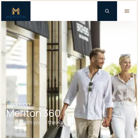
Master Brand Icon
Background Logo
SERVICES
Meriton 360
We are with you all the way.