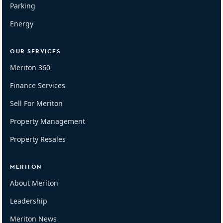
Parking
Energy
OUR SERVICES
Meriton 360
Finance Services
Sell For Meriton
Property Management
Property Resales
MERITON
About Meriton
Leadership
Meriton News