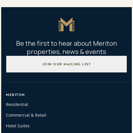
highest possible prices
Master Icon
Be the first to hear about Meriton
properties, news & events
JOIN OUR MAILING LIST
MERITON
Residential
Commercial & Retail
Hotel Suites