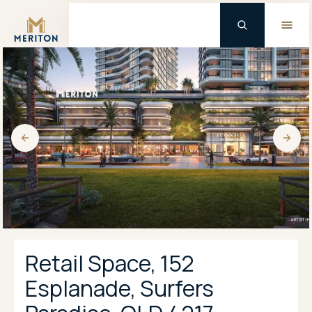
Master Brand Icon
Retail Space, 152
Esplanade, Surfers