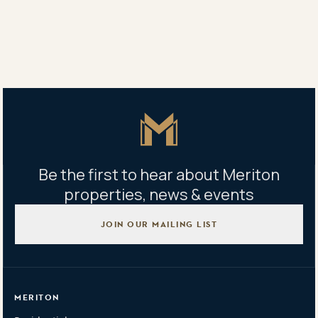
Property address
152 Esplanade, Surfers Paradise, QLD 4217
Master Icon
Be the first to hear about Meriton
properties, news & events
JOIN OUR MAILING LIST
MERITON