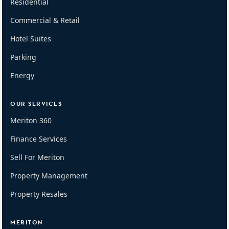
Residential
Commercial & Retail
Hotel Suites
Parking
Energy
OUR SERVICES
Meriton 360
Finance Services
Sell For Meriton
Property Management
Property Resales
MERITON