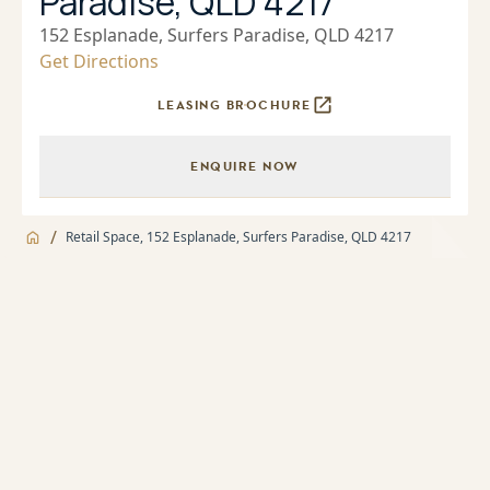
Paradise, QLD 4217
152 Esplanade, Surfers Paradise, QLD 4217
Get Directions
LEASING BROCHURE
ENQUIRE NOW
/
Retail Space, 152 Esplanade, Surfers Paradise, QLD 4217
Jump to
Facilities
Facilities
About