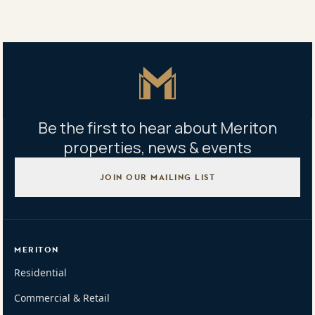
Property address
33-41 Blaxland Rd Rhodes NSW 2138
Master Icon
Be the first to hear about Meriton
properties, news & events
JOIN OUR MAILING LIST
MERITON
Residential
Commercial & Retail