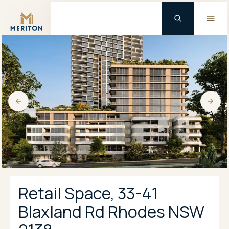
Master Brand Icon
Retail Space, 33-41
Blaxland Rd Rhodes NSW