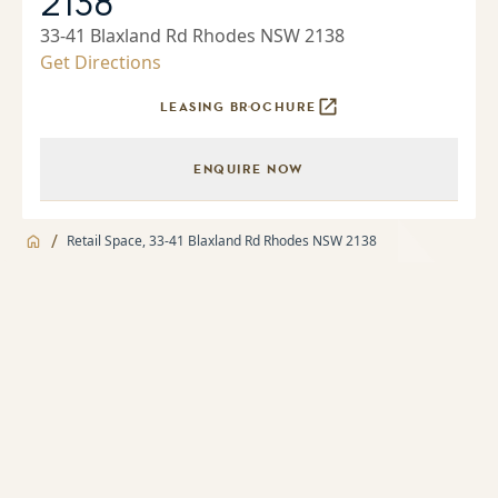
2138
33-41 Blaxland Rd Rhodes NSW 2138
Get Directions
LEASING BROCHURE
ENQUIRE NOW
/
Retail Space, 33-41 Blaxland Rd Rhodes NSW 2138
Jump to
Facilities
Facilities
About