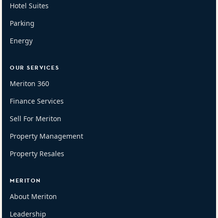
Hotel Suites
Parking
Energy
OUR SERVICES
Meriton 360
Finance Services
Sell For Meriton
Property Management
Property Resales
MERITON
About Meriton
Leadership