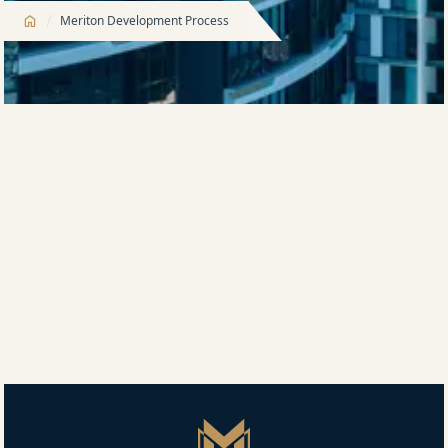
/
Meriton Development Process
Our apartments are designed to make life easier,
more comfortable and more convenient, both inside
and out. To complement a healthy, active lifestyle,
Meriton offers a significant suite of on-site facilities
across our range of developments.
This winning formula provides peace of mind when
buying a Meriton apartment. Customers know exactly
what is included because we consistently deliver a
high level of amenity at every single Meriton
development.
Master Icon