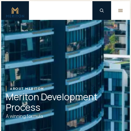
Master Brand Icon
Background Logo
ABOUT MERITON
Meriton Development
Process
A winning formula