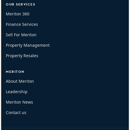
OUR SERVICES
Meriton 360
Finance Services
Sell For Meriton
Property Management
Property Resales
MERITON
About Meriton
Leadership
Meriton News
Contact us