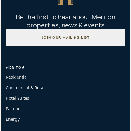
Be the first to hear about Meriton
properties, news & events
JOIN OUR MAILING LIST
MERITON
Residential
Commercial & Retail
Hotel Suites
Parking
Energy