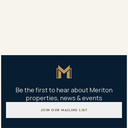
8,000m2 Central Park, featuring a basketball court,
outdoor gym, state-of-the-art kids’ playground and
barbeque facilities.
Share
Share
Tweet
Copy Link
Master Icon
Be the first to hear about Meriton
properties, news & events
JOIN OUR MAILING LIST