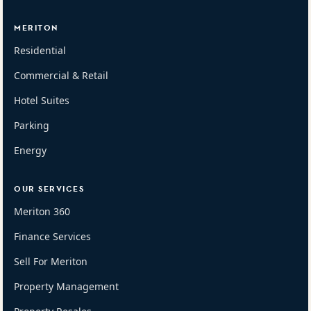
MERITON
Residential
Commercial & Retail
Hotel Suites
Parking
Energy
OUR SERVICES
Meriton 360
Finance Services
Sell For Meriton
Property Management