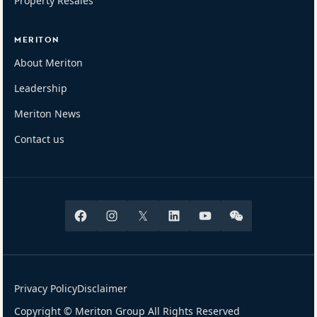
Property Resales
MERITON
About Meriton
Leadership
Meriton News
Contact us
Facebook
Instagram
X
Linkedin
Youtube
Wechat
Privacy Policy
Disclaimer
Copyright © Meriton Group All Rights Reserved