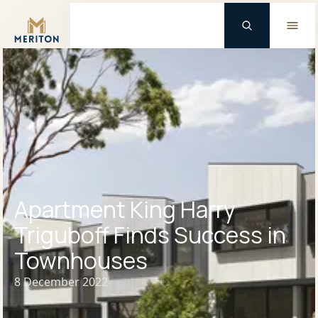
Master Brand Icon
Apartment King Harry
Triguboff Finds Success in
Townhouses
8 December 2022