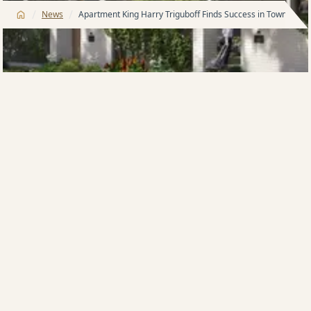
/
/
News
Apartment King Harry Triguboff Finds Success in Townhouse
Australia’s largest apartment developer Harry
Triguboff is now finding success in developing luxury
townhouses in inner-Sydney suburbs such as Zetland
and Pagewood.
Mr Triguboff says that Meriton’s brand-new
townhouses have proven very popular with young
families, downsizers and even investors, who are
attracted by the high rental returns, which are 25%
higher than houses, offer huge depreciation benefits
because they are brand new and benefit from lower
holding costs such as cheaper land tax, water and
council rates.