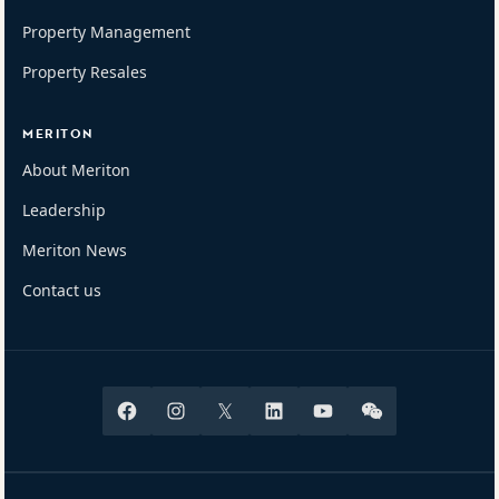
Property Management
Property Resales
MERITON
About Meriton
Leadership
Meriton News
Contact us
Facebook
Instagram
X
Linkedin
Youtube
Wechat