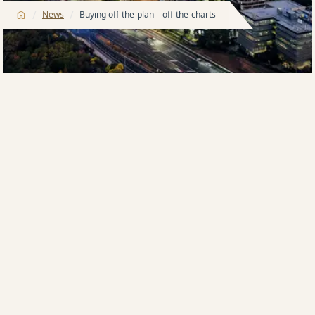
/
/
News
Buying off-the-plan – off-the-charts
Buying off-the-plan is, to state the obvious, buying
property not yet built or completed. Most people are
very comfortable with this method of purchase but
for some, who are new to the market or downsizing
after spending a lifetime in their family home, it can
be a little daunting.
Harry Triguboff, founder and managing director of
Meriton, has sold more property off-the-plan than
anyone in the country so he has not only shown
Australians that apartments are the preferred way to
live, he has shown them that buying off-the-plan is
the best way to invest in their future.