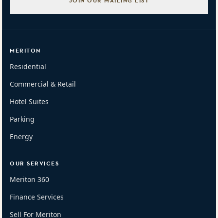
JOIN OUR MAILING LIST
MERITON
Residential
Commercial & Retail
Hotel Suites
Parking
Energy
OUR SERVICES
Meriton 360
Finance Services
Sell For Meriton