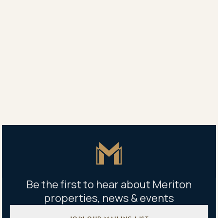
“If I could sit in front of every buyer, speaking only for
myself and my product, I would tell them all the same
thing. “That plan, on that piece of paper, will be the
best decision you ever made.”
“And I can say that with 100% confidence,” he says.
Share
Share
Tweet
Copy Link
Master Icon
Be the first to hear about Meriton
properties, news & events