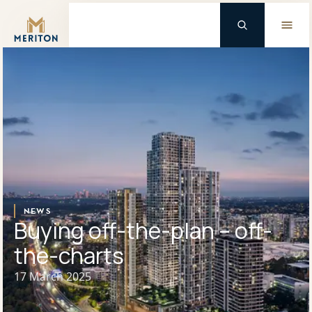
Master Brand Icon
Background Logo
NEWS
Buying off-the-plan – off-
the-charts
17 March 2025