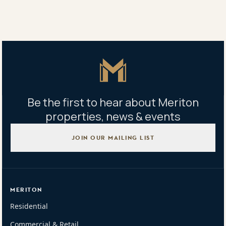
Share
Share
Tweet
Copy Link
Master Icon
Be the first to hear about Meriton
properties, news & events
JOIN OUR MAILING LIST
MERITON
Residential
Commercial & Retail