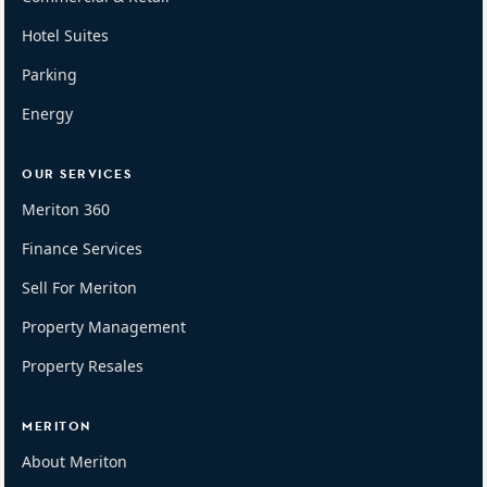
Hotel Suites
Parking
Energy
OUR SERVICES
Meriton 360
Finance Services
Sell For Meriton
Property Management
Property Resales
MERITON
About Meriton