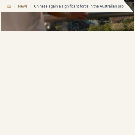
/
/
News
Chinese again a significant force in the Australian property
While there is still strong local buyer activity in the
apartment market in Australia, founder and
managing director of Meriton, the largest apartment
developer in Australia, Harry Triguboff, says Meriton’s
recent sales results show a returning significant
interest in the Australian market by Chinese buyers.
“Historically, the Chinese have had a strong desire to
invest in Australia,” Mr Triguboff says.
“Due to stricter capital controls in China, sales
plummeted over a number of years but Chinese
investment in Australia has increased over recent
months.