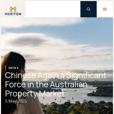
Master Brand Icon
Background Logo
NEWS
Chinese Again a Significant
Force in the Australian
Property Market
5 May 2025