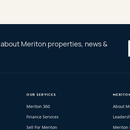
ar about Meriton properties, news &
OUR SERVICES
MERITO
Meriton 360
About M
Finance Services
Leaders
Sell For Meriton
Meriton