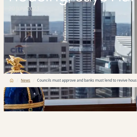
20 July 2023
/
/
News
Councils must approve and banks must lend to revive housi