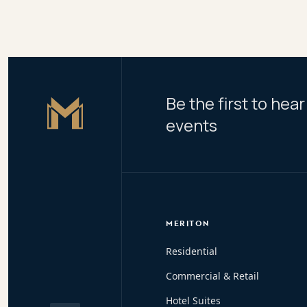
Be the first to he
Master Icon
events
MERITON
Residential
Commercial & Retail
Hotel Suites