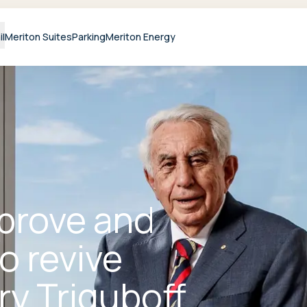
il
Meriton Suites
Parking
Meriton Energy
prove and
o revive
ry Triguboff