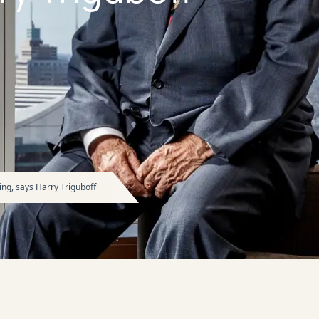
ng, says Harry Triguboff