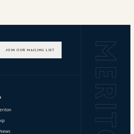
Background L
JOIN OUR MAILING LIST
N
eriton
hip
 News