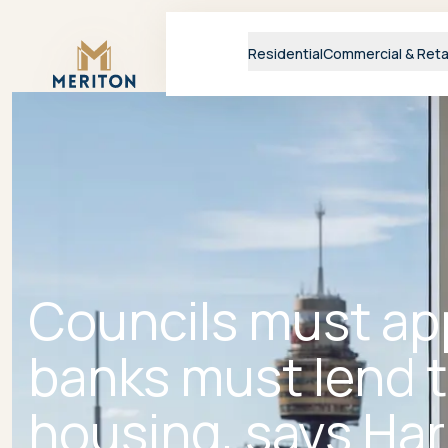
Master Brand Icon
Residential
Commercial & Reta
Councils must ap
banks must lend t
housing, says Har