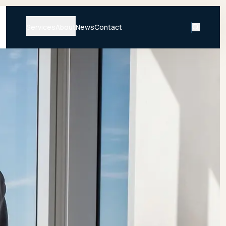
Services
About
News
Contact