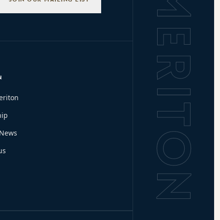
N
eriton
hip
 News
us