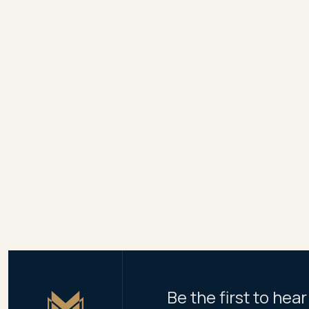
refunds to NSW buyers, 
Meriton says it expects
Residents will have acce
The initial Pagewood Gr
apartments, in towers o
Share
Be the first to he
Master Icon