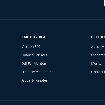
OUR SERVICES
MERITO
Meriton 360
About M
Finance Services
Leaders
Sell For Meriton
Meriton
Property Management
Contact 
Property Resales