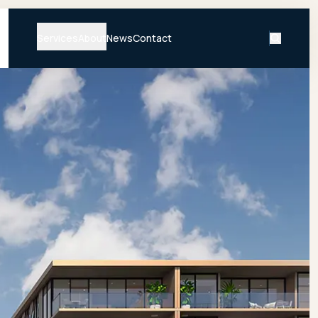
Services
About
News
Contact