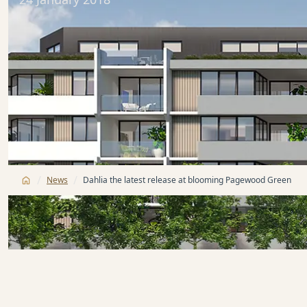
/
/
News
Dahlia the latest release at blooming Pagewood Green