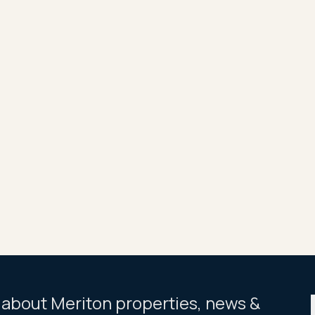
along with fixed-interest 85 per cent finance at 4 per cent 
 the Dahlia apartments to achieve rentals of from $650 to 
ss to a full range of resort-like facilities, including pool,
een stage, Allium, is due for mid-year completion and the m
f between 16 and 20 levels, are sold.
Share
Tweet
ar about Meriton properties, news &