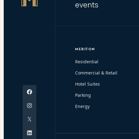
events
MERITON
Residential
Commercial & Retail
Hotel Suites
Facebook
Parking
Instagram
Energy
X
Linkedin