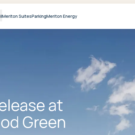
il
Meriton Suites
Parking
Meriton Energy
release at
od Green