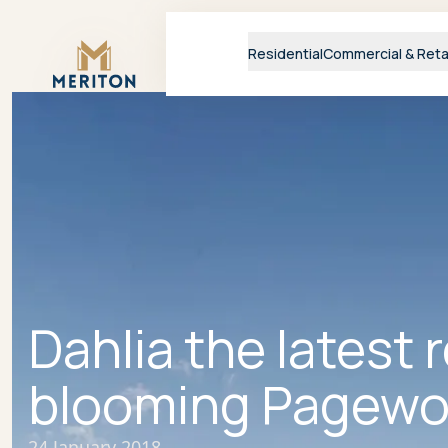
Master Brand Icon
Residential
Commercial & Reta
Dahlia the latest 
blooming Pagewo
24 January 2018