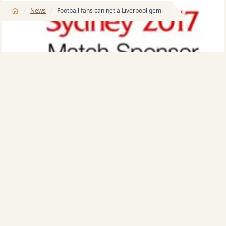
/
/
News
Football fans can net a Liverpool gem
Australia’s major apartment developer, the Meriton
group, is giving football fans a chance to ‘net’ a great
piece of memorabilia from Liverpool FC’s visit to
Sydney last month – a signed match ball.