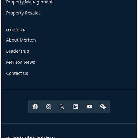
Property Management
Property Resales
MERITON
About Meriton
Leadership
Meriton News
Contact us
Facebook
Instagram
X
Linkedin
Youtube
Wechat