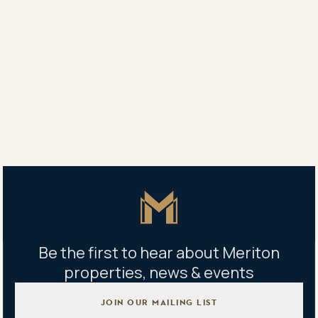
Conditions of the match ball competition will include
entrants listing a Meriton property and its best
feature and sharing that information on Facebook,
Instagram or Twitter.
Share
Share
Tweet
Copy Link
Master Icon
Be the first to hear about Meriton
properties, news & events
JOIN OUR MAILING LIST