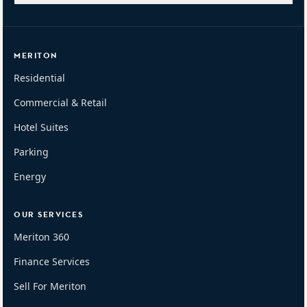
MERITON
Residential
Commercial & Retail
Hotel Suites
Parking
Energy
OUR SERVICES
Meriton 360
Finance Services
Sell For Meriton