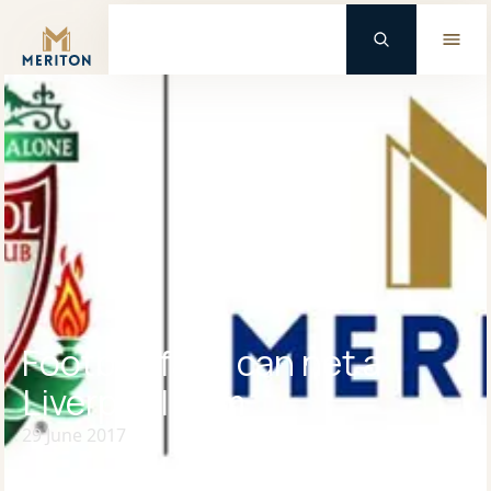
Master Brand Icon
Football fans can net a
Liverpool gem
29 June 2017