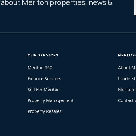
ar about Meriton properties, news &
OUR SERVICES
MERITO
Meriton 360
About M
Finance Services
Leaders
Sell For Meriton
Meriton
Property Management
Contact 
Property Resales