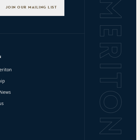
Background L
JOIN OUR MAILING LIST
N
eriton
hip
 News
us