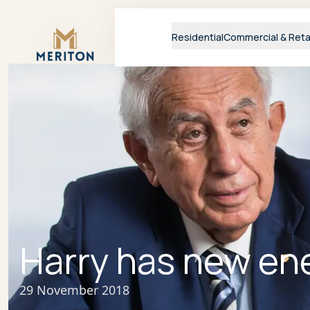
Master Brand Icon
Residential
Commercial & Reta
Harry has new en
29 November 2018