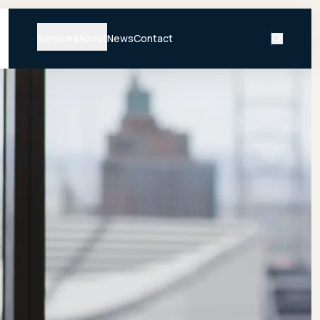
Services
About
News
Contact