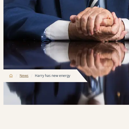
/
/
News
Harry has new energy