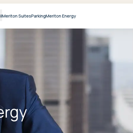
il
Meriton Suites
Parking
Meriton Energy
ergy