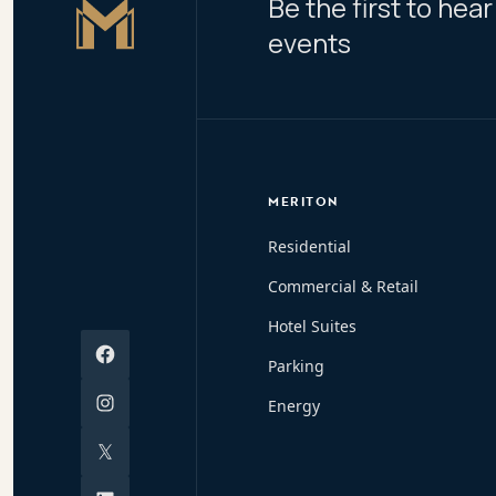
Be the first to he
Master Icon
events
MERITON
Residential
Commercial & Retail
Hotel Suites
Facebook
Parking
Instagram
Energy
X