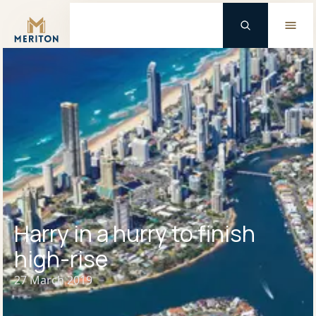
Master Brand Icon
Harry in a hurry to finish
high-rise
27 March 2019