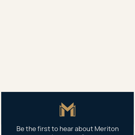
tensioned up. When the wind loads the building, the
cables stretch like a rubber band, therefore reducing
the amount of Ocean’s sway.”
Mr Cremona said Meriton expected to complete
Ocean’s podium early next year and from then would
be building on average the equivalent of 1.2
completed apartments each day.”
Share
Share
Tweet
Copy Link
Master Icon
Be the first to hear about Meriton