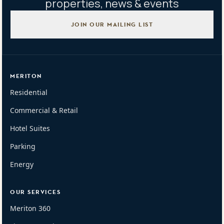
properties, news & events
JOIN OUR MAILING LIST
MERITON
Residential
Commercial & Retail
Hotel Suites
Parking
Energy
OUR SERVICES
Meriton 360