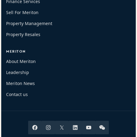
Finance Services
Sell For Meriton
Property Management
Property Resales
MERITON
About Meriton
Leadership
Meriton News
Contact us
Facebook
Instagram
X
Linkedin
Youtube
Wechat