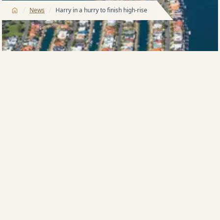
/
/
News
Harry in a hurry to finish high-rise
This article was originally published by the Gold Coast
Bulletin on 26 March 2019 by QUENTIN TOD.
HIGHRISE king Harry Triguboff is putting the
construction accelerator down on giant Surfers
Paradise tower Ocean in a move that will lead to
more than one apartment being built each day.
The veteran founder of the Meriton group yesterday
said that he had told his building team to be more
vigorous and that he wanted the 75-floor tower
finished by the early part of 2022.
“Ocean’s our biggest tower ever in Queensland and