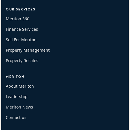
OUR SERVICES
Meriton 360
Finance Services
Sell For Meriton
Property Management
Property Resales
MERITON
About Meriton
Leadership
Meriton News
Contact us