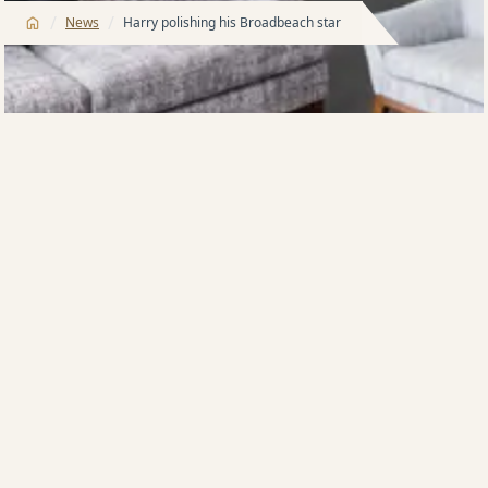
/
/
News
Harry polishing his Broadbeach star
AUSTRALIA’s biggest private landlord, developer
Harry Triguboff, is spending millions of dollars
polishing what he terms a star in his apartment style
hotel business, twin Meriton buildings at
Broadbeach.
The 84-year-old multi-billionaire yesterday said that
the move was intended to keep his Meriton Suites in
what are known as the Pegasus towers ‘ahead of the
game’.
“To be successful, you have to anticipate changing