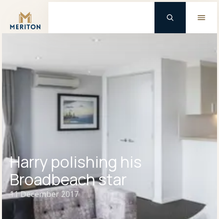
Master Brand Icon
Harry polishing his
Broadbeach star
11 December 2017