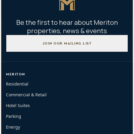
Be the first to hear about Meriton
properties, news & events
JOIN OUR MAILING LIST
MERITON
Residential
Commercial & Retail
Hotel Suites
Parking
Energy