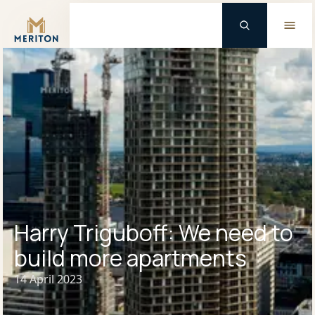
Master Brand Icon
Harry Triguboff: We need to
build more apartments
14 April 2023