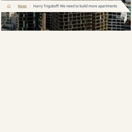
/
/
News
Harry Triguboff: We need to build more apartments
Countries all over the world are building more
apartments as an effective way to solve housing
shortages and accommodate an increase in
population.
In 2022, apartments in the USA “under construction
and completed” reached their highest volume in over
40 years (sources: US Census Bureau), while
Australia’s apartment completion fell 45%. New
approvals and commencements also declined sharply
due to increased costs