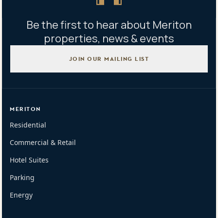
Be the first to hear about Meriton
properties, news & events
JOIN OUR MAILING LIST
MERITON
Residential
Commercial & Retail
Hotel Suites
Parking
Energy