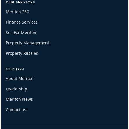
OUR SERVICES
Meriton 360
Finance Services
Sell For Meriton
Property Management
Property Resales
MERITON
About Meriton
Leadership
Meriton News
Contact us