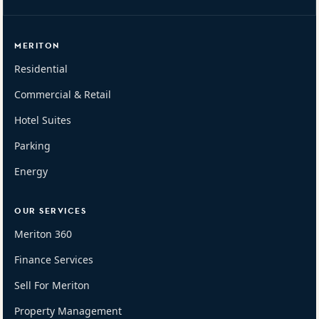
MERITON
Residential
Commercial & Retail
Hotel Suites
Parking
Energy
OUR SERVICES
Meriton 360
Finance Services
Sell For Meriton
Property Management