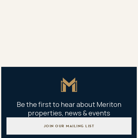
“The bogey of punishing stamp-duty levels shouldn’t
be there and the demand for new apartments, in
tandem with the historically low interest rates and
government incentives, would continue to climb.”
Share
Share
Tweet
Copy Link
Master Icon
Be the first to hear about Meriton
properties, news & events
JOIN OUR MAILING LIST