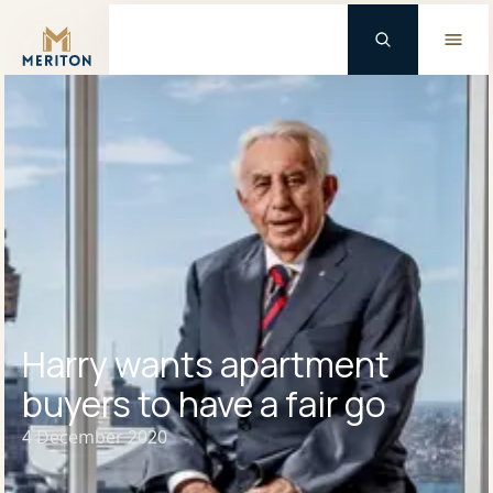
Master Brand Icon
Harry wants apartment
buyers to have a fair go
4 December 2020