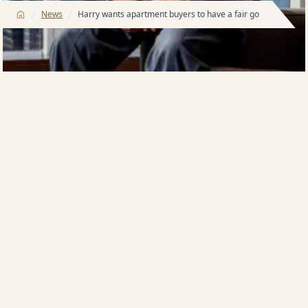
/
/
News
Harry wants apartment buyers to have a fair go
A GREAT opportunity is unfolding for people
intending to buy new apartments and it would be
even greater but for what Meriton founder Harry
Triguboff terms an unfair penalty.
Meriton says the buying opportunity has been
created by super-low interest rates and by rising
incomes as people affected by COVID-19 return to
work.
Australia’s largest developer of apartments, which for
more than a decade has been running design
competitions for its buildings, also says buyers never
have fared so well in terms of building ‘appeal’.