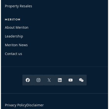
Property Resales
MERITON
About Meriton
Leadership
Meriton News
Contact us
Facebook
Instagram
X
Linkedin
Youtube
Wechat
Privacy Policy
Disclaimer