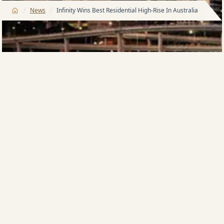
/
/
News
Infinity Wins Best Residential High-Rise In Australia
Meriton’s 81-storey …Infinity‘ tower in Queensland
has taken out the coveted International Property
Award for …Best Residential High-Rise Development’
(Australia). The landmark Meriton building, designed
by Brisbane’s DBI Architects, was awarded the
highest national accolade available, the …5 Star’, at
the official awards ceremony in Kuala Lumpur on May
9.
Brisbane’s tallest residential tower won over the
panel of more than 70 judges from across the world
with its cutting-edge design, consisting of an elegant
glass tower with contrasting facades: crisp, white