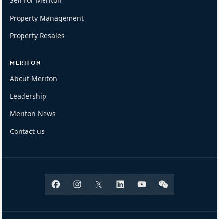
Sell For Meriton
Property Management
Property Resales
MERITON
About Meriton
Leadership
Meriton News
Contact us
Facebook
Instagram
X
Linkedin
Youtube
Wechat