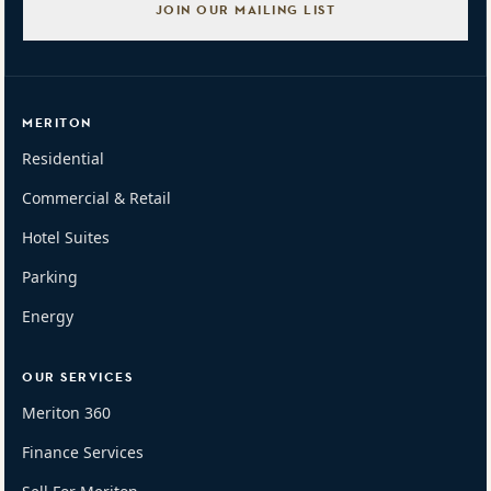
JOIN OUR MAILING LIST
MERITON
Residential
Commercial & Retail
Hotel Suites
Parking
Energy
OUR SERVICES
Meriton 360
Finance Services