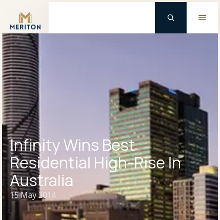
Master Brand Icon
Infinity Wins Best
Residential High-Rise In
Australia
15 May 2014