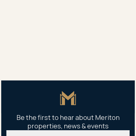
companies operating in all sectors of the property
and real estate industry. The awards are split into
regions covering Africa, Asia Pacific, Arabia, Canada,
Caribbean, Central and South America, Europe, UK
and USA. An International Property Award is a world-
renowned mark of excellence.
Share
Share
Tweet
Copy Link
Master Icon
Be the first to hear about Meriton
properties, news & events