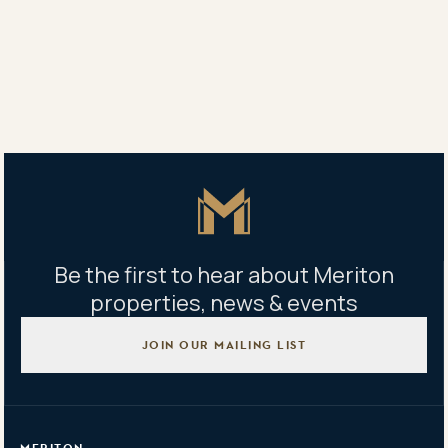
An indoor pool also will be included on level 33.
Share
Share
Tweet
Copy Link
Master Icon
Be the first to hear about Meriton
properties, news & events
JOIN OUR MAILING LIST