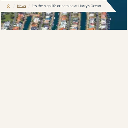
/
/
News
It’s the high life or nothing at Harry’s Ocean
HIGH-rise king Harry Triguboff says he will be selling
the high life, literally, when he starts marketing his
giant beachfront Ocean tower on the Gold Coast next
month.
The veteran developer yesterday gave the lowdown
on the 74-floor Surfers Paradise tower – apartment
buyers would only be able to buy from level 45 and
above.
The lower floors would be devoted to hotel suites
trading under Mr Triguboff’s Meriton brand.
Mr Triguboff said Ocean, on which construction