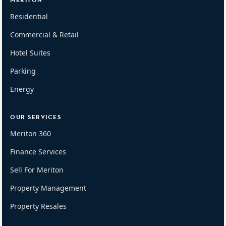
MERITON
Residential
Commercial & Retail
Hotel Suites
Parking
Energy
OUR SERVICES
Meriton 360
Finance Services
Sell For Meriton
Property Management
Property Resales