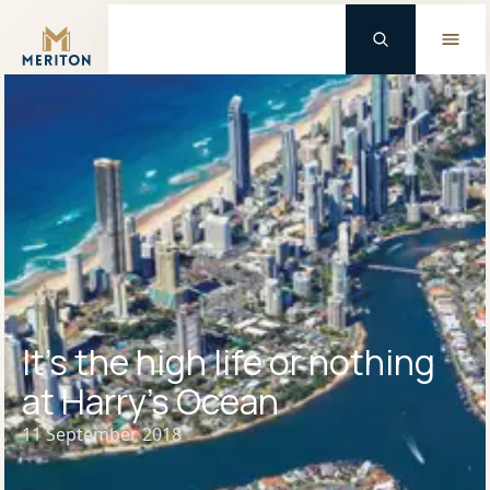
Master Brand Icon
It’s the high life or nothing
at Harry’s Ocean
11 September 2018