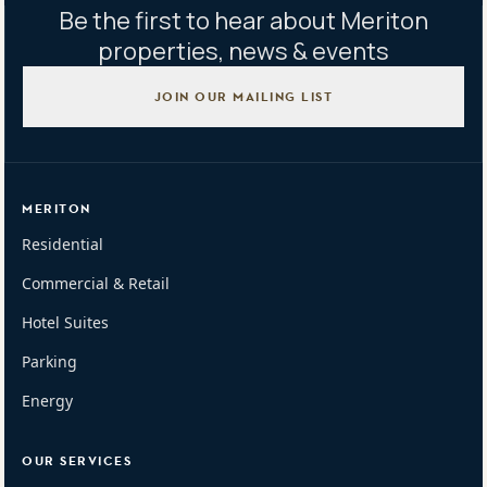
Be the first to hear about Meriton
properties, news & events
JOIN OUR MAILING LIST
MERITON
Residential
Commercial & Retail
Hotel Suites
Parking
Energy
OUR SERVICES