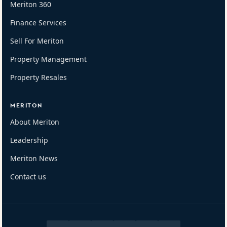
Meriton 360
Finance Services
Sell For Meriton
Property Management
Property Resales
MERITON
About Meriton
Leadership
Meriton News
Contact us