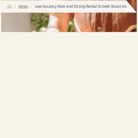
/
/
News
Low Vacancy Rate and Strong Rental Growth Boost Investor
Investors accounted for 50% of sales this weekend, a
very strong uptick in investor activity. The investor
surge can be attributed to higher levels of confidence
with vacancy rates below 1% for the Meriton portfolio
and rental growth exceeding 10% in just 12 months.
Meriton Founder and Managing Director Harry
Triguboff says while the market has been improving
due to strong demand and low unit supply, the
opening of international borders will further boost
the market and push up the property prices. Taking
advantage of the record low interest, the investors
are already returning and gearing up for the