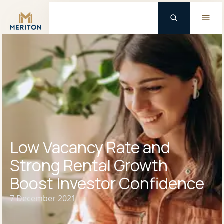
Master Brand Icon
Low Vacancy Rate and
Strong Rental Growth
Boost Investor Confidence
7 December 2021