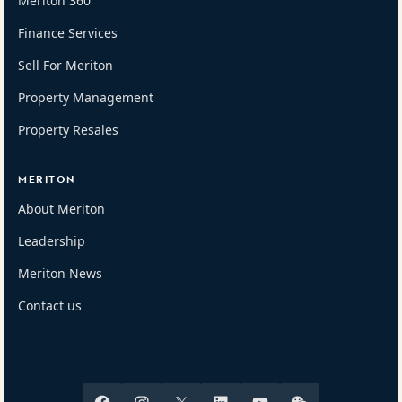
Meriton 360
Finance Services
Sell For Meriton
Property Management
Property Resales
MERITON
About Meriton
Leadership
Meriton News
Contact us