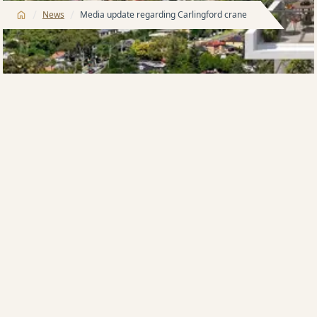
/
/
News
Media update regarding Carlingford crane
Stabilisation works have been completed and we
wish to advise all residents and community that
Pennant hills road is expected to open by
7:00pm this
evening
.
We thank everyone for their patience and
understanding and apologise for the inconvenience.
If you are a local resident who has been impacted by
the recent crane issue at Meriton’s site at 263-281
Pennant Hills Road, Carlingford, please know that
Meriton is working tirelessly with our staff,
subcontractors and local emergency crews to resolve
this issue quickly and safely. If you have been
required to evacuate your home as a result of this