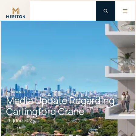
Master Brand Icon
Background Logo
UPDATE
Media Update Regarding
Carlingford Crane
26 June 2025