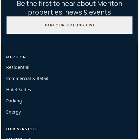
Be the first to hear about Meriton
properties, news & events
JOIN OUR MAILING LIST
MERITON
Residential
Commercial & Retail
Hotel Suites
Parking
Energy
OUR SERVICES