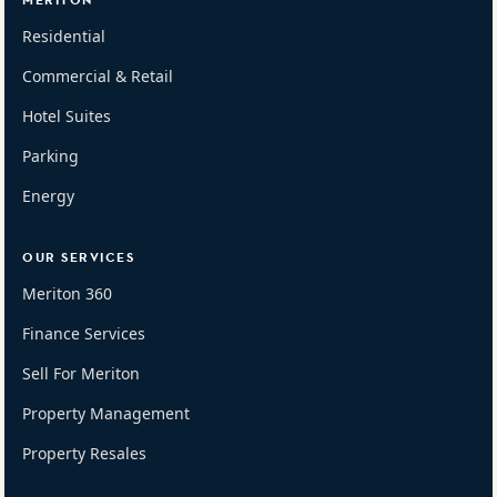
MERITON
Residential
Commercial & Retail
Hotel Suites
Parking
Energy
OUR SERVICES
Meriton 360
Finance Services
Sell For Meriton
Property Management
Property Resales