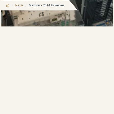
/
/
News
Meriton – 2014 In Review
Meriton Group looks back on a profitable year as
2014 draws to a close.
It was a record year for the apartment developer,
with the company’s annual turnover rising more than
50 per cent to AU$2 billion, bringing it to 11th place in
IBISWorld’s 2014 Top 500 Companies, up from 29th
spot the previous year.
The company’s net assets leapt from AU$6.1 billion in
2013 to AU$7.4 billion, a 21 per cent increase. An
external valuation by Grant Samuels suggested that
the company was in fact worth an estimated AU$10-
12 billion when recurring income was taken into