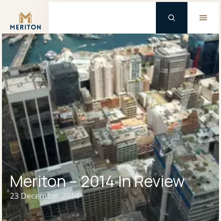
Master Brand Icon
Meriton – 2014 In Review
23 December 2014