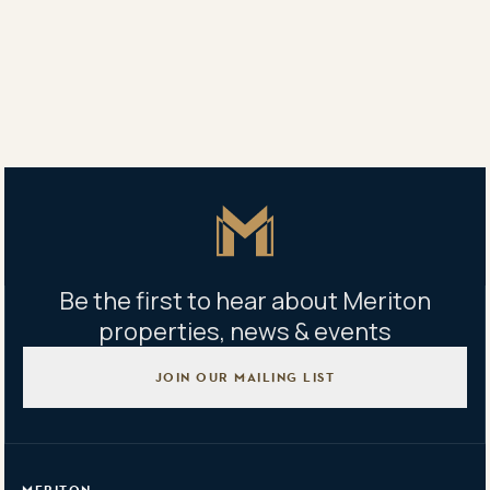
Zetland and Waterloo.
Share
Share
Tweet
Copy Link
Master Icon
Be the first to hear about Meriton
properties, news & events
JOIN OUR MAILING LIST