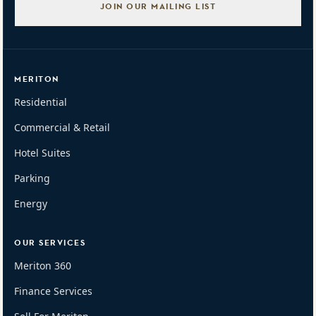
JOIN OUR MAILING LIST
MERITON
Residential
Commercial & Retail
Hotel Suites
Parking
Energy
OUR SERVICES
Meriton 360
Finance Services