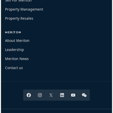
Sell For Meriton
Property Management
Property Resales
MERITON
About Meriton
Leadership
Meriton News
Contact us
Facebook
Instagram
X
Linkedin
Youtube
Wechat