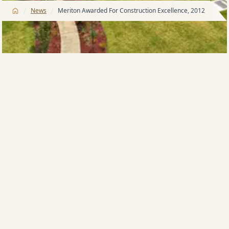
/
/
News
Meriton Awarded For Construction Excellence, 2012
The Australian National Construction Review
(ANCR) has awarded Meriton’s Oceanvale
Warriewood development for outstanding
achievement in major construction for 2012.
Oceanvale
is Meriton’s exclusive resort-style
residential community that takes its inspiration from
the beauty of its surroundings. Showcasing a modern
maintenance-free lifestyle where residents can enjoy
all the advantages of landscaped gardens, native
flora and fauna, swimming pool, spa and gymnasium,
all carefully maintained by their own on-site building