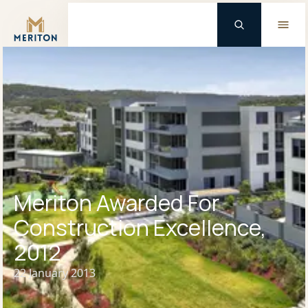
Master Brand Icon
Background Logo
Meriton Awarded For
Construction Excellence,
2012
22 January 2013