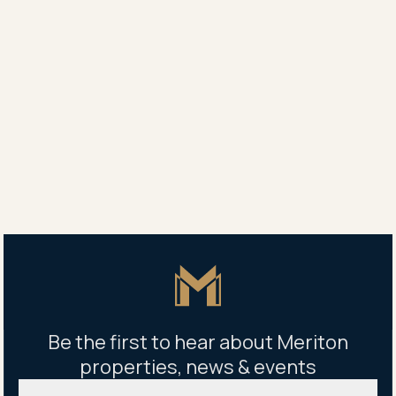
manager.
Perfect for young families, the development also
offers an on-site childcare centre as well as a
children’s playground and cycle tracks, encouraging a
healthy active lifestyle for all ages.
Share
Share
Tweet
Copy Link
Master Icon
Be the first to hear about Meriton
properties, news & events