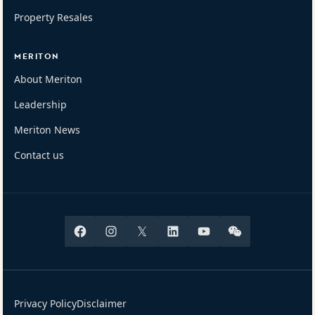
Property Resales
MERITON
About Meriton
Leadership
Meriton News
Contact us
Facebook
Instagram
X
Linkedin
Youtube
Wechat
Privacy Policy
Disclaimer