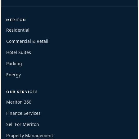
MERITON
Residential
Commercial & Retail
Hotel Suites
Parking
Energy
OUR SERVICES
Meriton 360
Finance Services
Sell For Meriton
Property Management