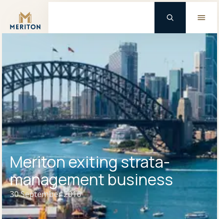
Master Brand Icon
Meriton exiting strata-
management business
30 September 2016