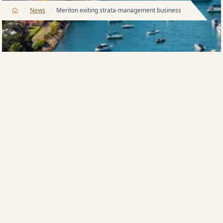
/
/
News
Meriton exiting strata-management business
Meriton, Australia’s largest apartment developer, is
selling its strata-title management business, an
operation that looks after more than 6000
apartments in Sydney and the Gold Coast.
Harry Triguboff, the Meriton founder, yesterday said
that the move was a response to wholesale reforms
to the strata-title laws in NSW, which come into effect
on December 1.
“One of those reforms effectively shuts Meriton, and
other developers, out of having any role in the strata-
management of their properties until the buildings
are 10 years old,” he said.