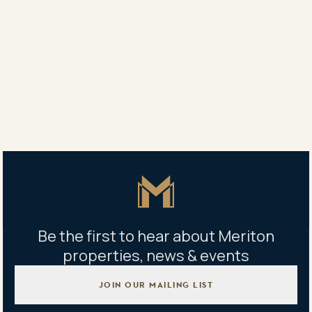
“Nearly one third of NSW residents already live in
apartments and one estimate is that the figure could
climb to 50 per cent by 2040.”
Share
Share
Tweet
Copy Link
Master Icon
Be the first to hear about Meriton
properties, news & events
JOIN OUR MAILING LIST