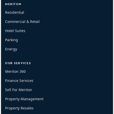
MERITON
Residential
Commercial & Retail
Hotel Suites
Parking
Energy
OUR SERVICES
Meriton 360
Finance Services
Sell For Meriton
Property Management
Property Resales