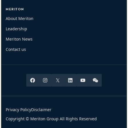
MERITON
About Meriton
Leadership
Meriton News
Contact us
Facebook
Instagram
X
Linkedin
Youtube
Wechat
Privacy Policy
Disclaimer
Copyright © Meriton Group All Rights Reserved