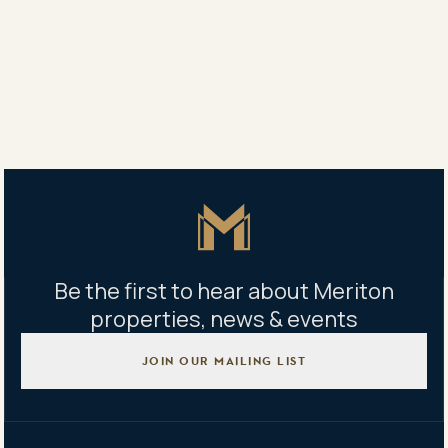
This story by Lisa Allen first appeared on The Australian
Share
Share
Tweet
Copy Link
Master Icon
Be the first to hear about Meriton
properties, news & events
JOIN OUR MAILING LIST