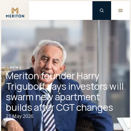
Master Brand Icon
NEWS
Meriton founder Harry
Triguboff says investors will
swarm new apartment
builds after CGT changes
21 May 2026