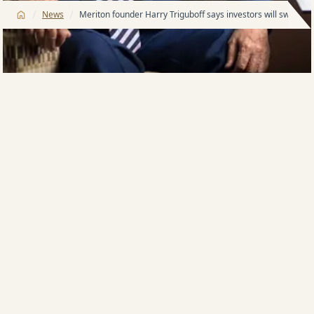
/
/
News
Meriton founder Harry Triguboff says investors will swarm 
Multi-billionaire property developer Harry Triguboff,
who, at 93 years old, continues to helm his sprawling
Meriton Apartments empire, says investor confidence
is back and brand new units are in demand following
the Albanese government’s about face on negative
gearing and capital gains tax.
After repeated denials, Federal Labor has scrapped
negative gearing on existing homes and abolished
the 50 per cent capital gains tax discount from July 1,
2027.
Despite intense property industry
displeasure, including a noted decrease in auction