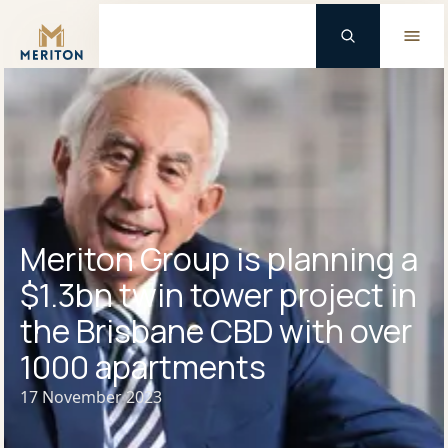
Master Brand Icon
Meriton Group is planning a
$1.3bn twin tower project in
the Brisbane CBD with over
1000 apartments
17 November 2023