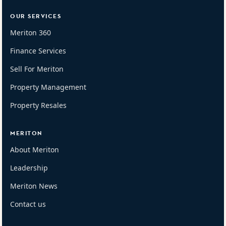
OUR SERVICES
Meriton 360
Finance Services
Sell For Meriton
Property Management
Property Resales
MERITON
About Meriton
Leadership
Meriton News
Contact us