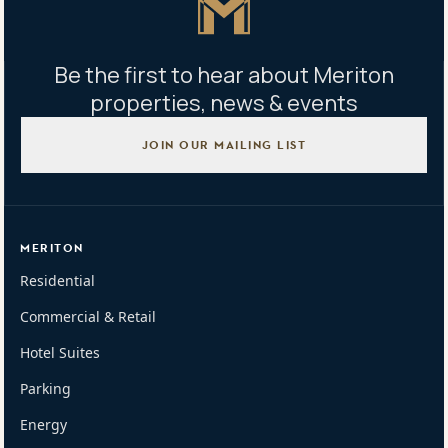
Be the first to hear about Meriton
properties, news & events
JOIN OUR MAILING LIST
MERITON
Residential
Commercial & Retail
Hotel Suites
Parking
Energy