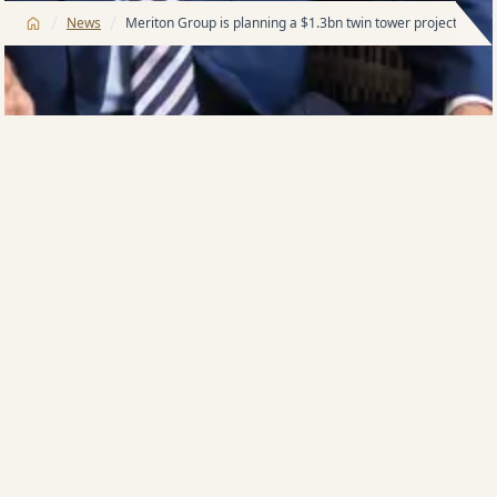
/
/
News
Meriton Group is planning a $1.3bn twin tower project in t
Apartments king Harry Triguboff aims to start
construction next year of a $1.3bn twin tower mega
project in the heart of the Brisbane CBD which will
hold more than 1050 apartments.
Meriton Group has settled on the $140m payment to
the 107-unit owners of the Gardens Apartments
building on a 5485sq m site which straddles Alice and
Margaret streets.
It was a long process with some sellers having been
in place for more than 40 years.
The deal was brokered through Mane Property and
marks the return to Queensland’s capital of the 90-