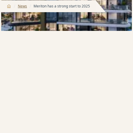
/
/
News
Meriton has a strong start to 2025
Founder and Managing Director of Meriton, Harry
Triguboff, says he has never seen such a strong start
to the year, both in sales and leasing.
“I expected the market this year to be solid and
consistent but we have had unprecedented buyer
numbers through our sales suites since they re-
opened on Monday, after the holiday break,” Mr
Triguboff says.
“It is only Wednesday and we have already leased 120
apartments this week.
“It was very unexpected the year would start this way