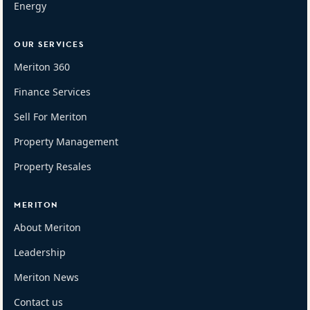
Energy
OUR SERVICES
Meriton 360
Finance Services
Sell For Meriton
Property Management
Property Resales
MERITON
About Meriton
Leadership
Meriton News
Contact us