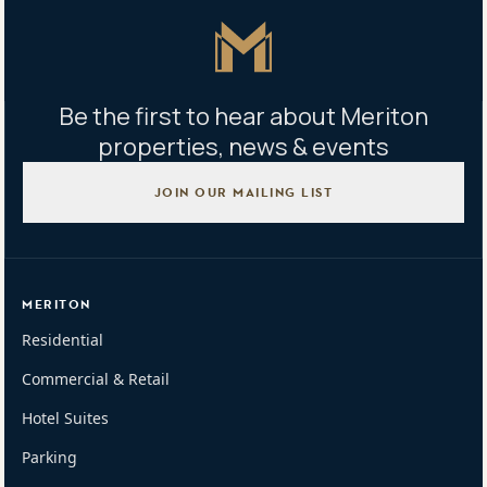
Master Icon
Be the first to hear about Meriton
properties, news & events
JOIN OUR MAILING LIST
MERITON
Residential
Commercial & Retail
Hotel Suites
Parking