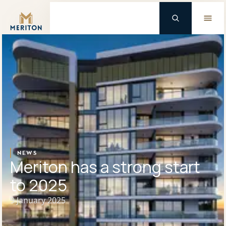
Master Brand Icon
Background Logo
NEWS
Meriton has a strong start
to 2025
9 January 2025