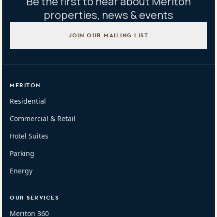
Be the first to hear about Meriton
properties, news & events
JOIN OUR MAILING LIST
MERITON
Residential
Commercial & Retail
Hotel Suites
Parking
Energy
OUR SERVICES
Meriton 360