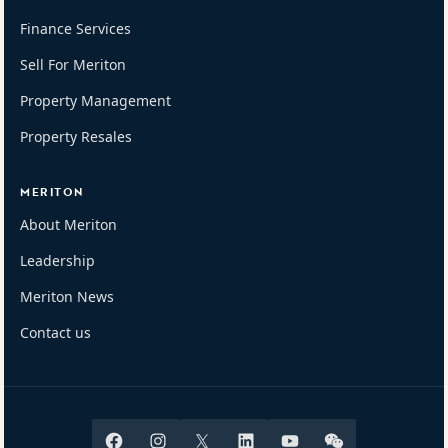
Finance Services
Sell For Meriton
Property Management
Property Resales
MERITON
About Meriton
Leadership
Meriton News
Contact us
Facebook
Instagram
X
Linkedin
Youtube
Wechat