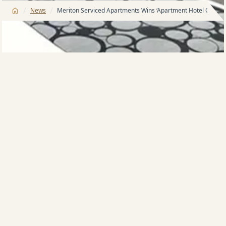
/
/
News
Meriton Serviced Apartments Wins ‘Apartment Hotel Of The 
Meriton Serviced Apartments North Ryde took out
the award for 2014 …Apartment/Suite Hotel of the
Year’ at a glittering ceremony on Wednesday night to
mark the 17th annual Tourism Accommodation
Association NSW Awards for Excellence. One of the
New South Wales tourism industry’s most esteemed
accolades, the win reflects Meriton Serviced
Apartments’ unmatched dedication to service,
presentation and the luxury experience.
We are delighted and honoured to be recognised
within our industry, especially for such a prestigious
award,ù said Meriton Serviced Apartments national