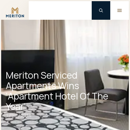
Master Brand Icon
Meriton Serviced
Apartments Wins
‘Apartment Hotel Of The
Year’
17 July 2014