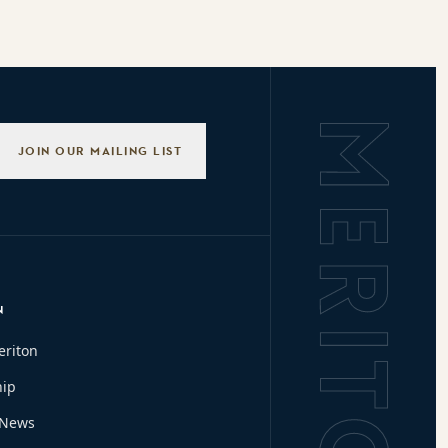
Background L
JOIN OUR MAILING LIST
N
eriton
hip
 News