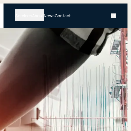
Services
About
News
Contact