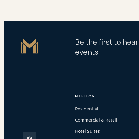
Be the first to he
Master Icon
events
MERITON
Residential
Commercial & Retail
Hotel Suites
Facebook