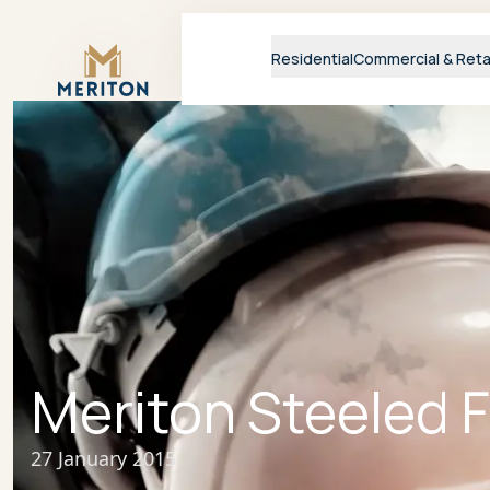
Master Brand Icon
Residential
Commercial & Reta
Meriton Steeled 
27 January 2015