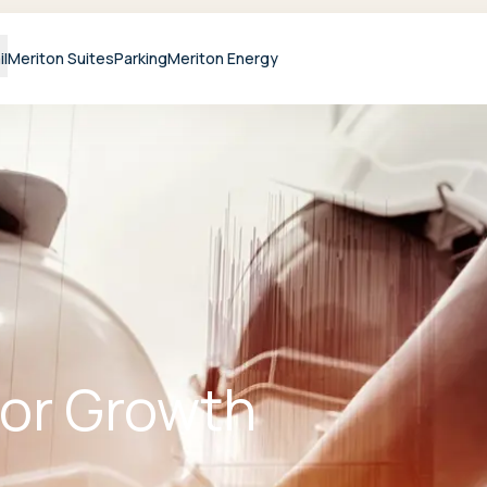
il
Meriton Suites
Parking
Meriton Energy
For Growth