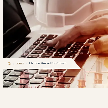
/
/
News
Meriton Steeled For Growth