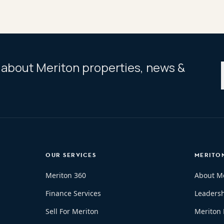
ar about Meriton properties, news &
OUR SERVICES
MERITO
Meriton 360
About M
Finance Services
Leaders
Sell For Meriton
Meriton