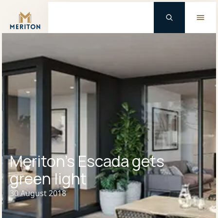
Master Brand Icon
Meriton’s Escada gets
green light
30 August 2018