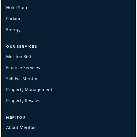
Hotel Suites
Parking
Energy
OUR SERVICES
Meriton 360
Finance Services
Sell For Meriton
Property Management
Property Resales
MERITON
About Meriton