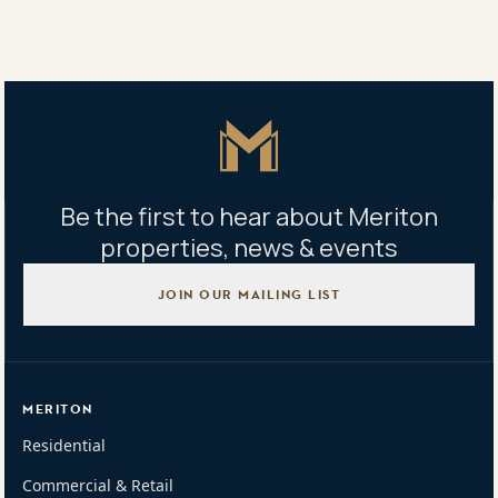
Tweet
Copy Link
Master Icon
Be the first to hear about Meriton
properties, news & events
JOIN OUR MAILING LIST
MERITON
Residential
Commercial & Retail