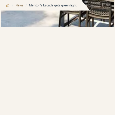
/
/
News
Meriton’s Escada gets green light
The Meriton group has won development approval
for Mascot’s latest building Escada, the second
project in a move into an ‘unsatisfied’ market for
boutique luxury.
The Harry Triguboff-headed Meriton successfully
tested the market last year with a sellout 46-
apartment building, VIDA, at Mascot.
The 12-level Escada, at 131 O’Riordan St, will have 111
apartments, with uninterrupted views to the north,
south and east from level eight.
It is being built on a 2362sqm site bought for $25