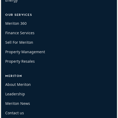
Energy
OUR SERVICES
Meriton 360
Finance Services
Sell For Meriton
Property Management
Property Resales
MERITON
About Meriton
Leadership
Meriton News
Contact us