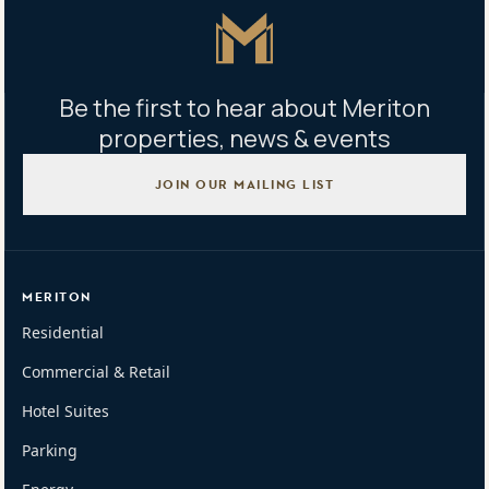
Master Icon
Be the first to hear about Meriton
properties, news & events
JOIN OUR MAILING LIST
MERITON
Residential
Commercial & Retail
Hotel Suites
Parking