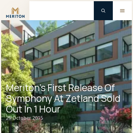
Master Brand Icon
Meriton’s First Release Of
Symphony At Zetland Sold
Out In 1 Hour
29 October 2015