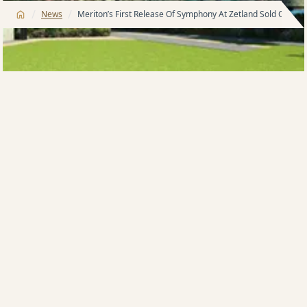
/
/
News
Meriton’s First Release Of Symphony At Zetland Sold Out In 
It took less than 60 minutes to sell THE FIRST RELEASE
OF 80 apartments today at Meriton’s project located
in Zetland know as Symphony. This was a pre-release
exclusive opportunity for both Sydney and
International agents and their buyers to view the new
display centre and take advantage of the wide range
of living options available in the development.
James Sialepis who is a company director and the
Director of Sales at Meriton Group said that the
demand in the Sydney market is still there. This
release is a great example of the confidence people
still have in the growth of the Sydney market.