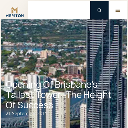
Master Brand Icon
Opening Of Brisbane’s
Tallest Tower: The Height
Of Success
21 September 2011