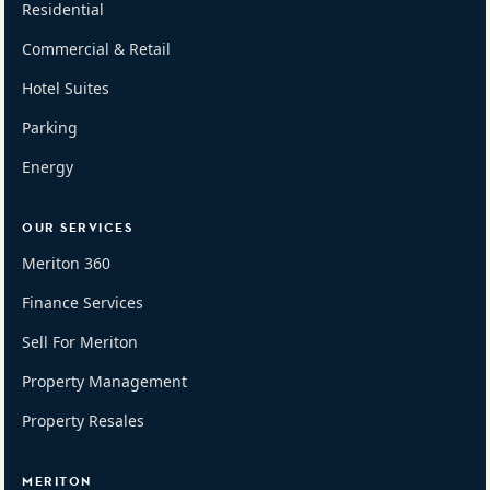
Residential
Commercial & Retail
Hotel Suites
Parking
Energy
OUR SERVICES
Meriton 360
Finance Services
Sell For Meriton
Property Management
Property Resales
MERITON