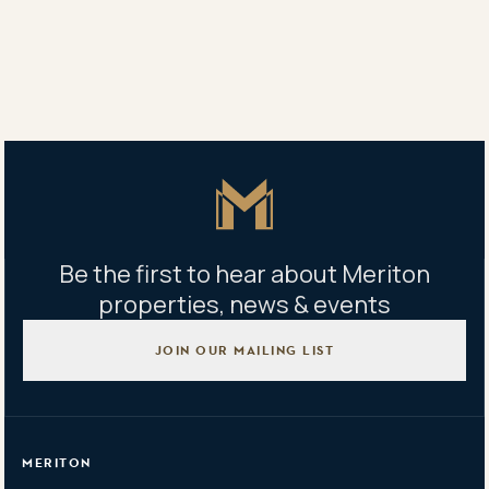
Share
Share
Tweet
Copy Link
Master Icon
Be the first to hear about Meriton
properties, news & events
JOIN OUR MAILING LIST
MERITON