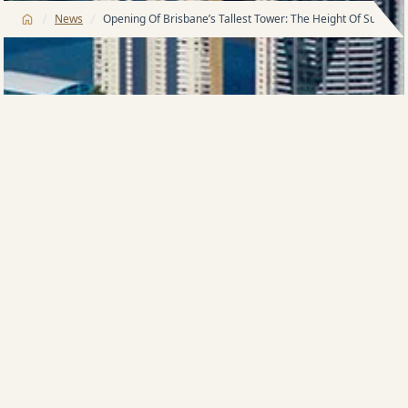
/
/
News
Opening Of Brisbane’s Tallest Tower: The Height Of Success
OPENING OF BRISBANE’S TALLEST TOWER THE
HEIGHT OF SUCCESS
Tuesday 20 SEPTEMBER 2011: It was a launch to
commemorate architectural history. Queensland
Premier, Anna Bligh has officially opened the tallest
residential tower in Brisbane.
Standing by her side for the unveiling of Soleil was
developer and Meriton boss,
Harry Triguboff.
“This is a very proud moment for us”, Mr Triguboff
said.