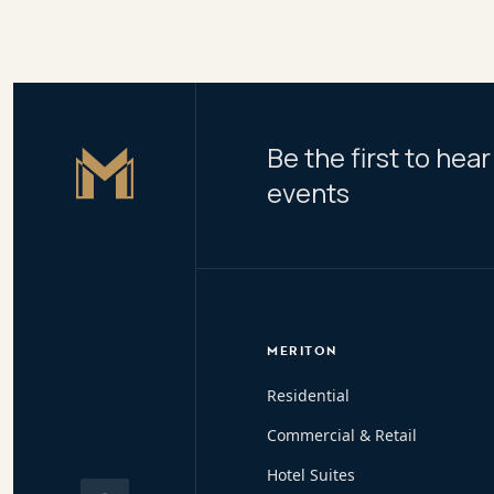
Be the first to he
Master Icon
events
MERITON
Residential
Commercial & Retail
Hotel Suites