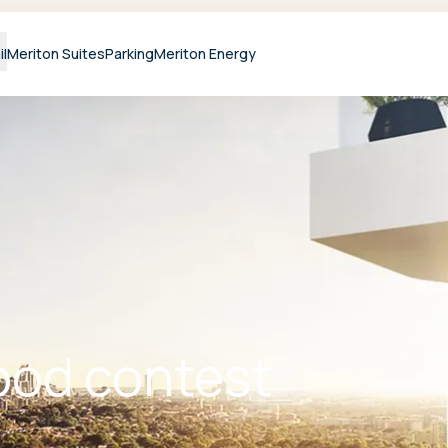
il
Meriton Suites
Parking
Meriton Energy
od contest