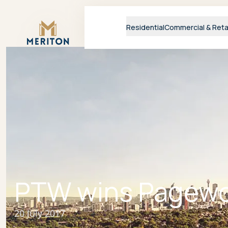
Master Brand Icon
Residential
Commercial & Reta
PTW wins Pagewo
20 July 2017