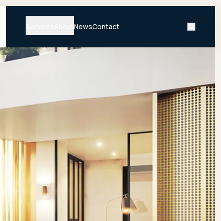
Services
About
News
Contact