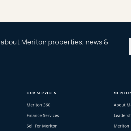
ar about Meriton properties, news &
OUR SERVICES
MERITO
Meriton 360
About M
Finance Services
Leaders
Sell For Meriton
Meriton