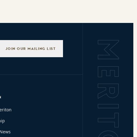
Background L
JOIN OUR MAILING LIST
N
eriton
hip
 News