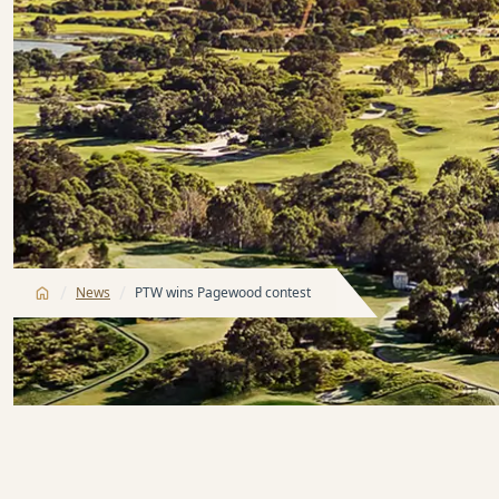
/
/
News
PTW wins Pagewood contest