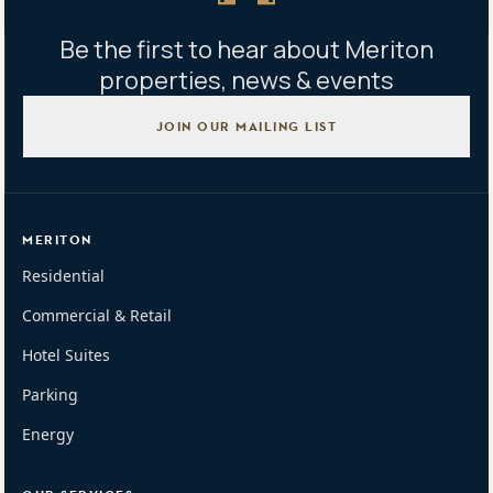
Be the first to hear about Meriton
properties, news & events
JOIN OUR MAILING LIST
MERITON
Residential
Commercial & Retail
Hotel Suites
Parking
Energy