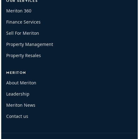
OUR SERVICES
Meriton 360
Finance Services
Sell For Meriton
Property Management
Property Resales
MERITON
About Meriton
Leadership
Meriton News
Contact us