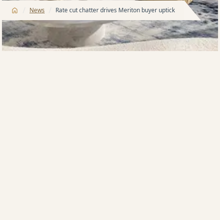
/
/
News
Rate cut chatter drives Meriton buyer uptick
The long-mooted interest rate cut has spurred on
apartment buyers from first home purchasers and
downsizers to investors, according to Australia’s