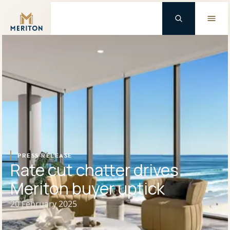
Master Brand Icon
Background Logo
PRESS RELEASE
Rate cut chatter drives
Meriton buyer uptick
20 February 2025