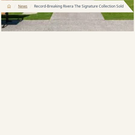
/
/
News
Record-Breaking Rivera The Signature Collection Sold Out
Rivera The Signature Collection is officially SOLD OUT,
marking another major milestone within Meriton’s
award-winning Pagewood masterplan.
“Congratulations and welcome to all residents who
can now call Rivera home. The exceptional response
to Rivera has been truly remarkable,” said Meriton
Company Director, James Sialepis.
“The premium townhouse collection achieved record-
breaking results, which included a $3,750,000 sale —
the highest residential sale ever recorded in
Eastgardens, surpassing the previous suburb record
by $550,000. With an average sale price of $3,360,000,