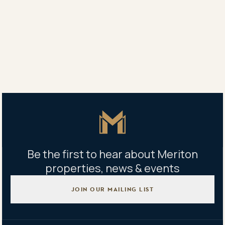
To all our new homeowners: welcome home to Rivera
The Signature Collection.
Share
Share
Tweet
Copy Link
Master Icon
Be the first to hear about Meriton
properties, news & events
JOIN OUR MAILING LIST