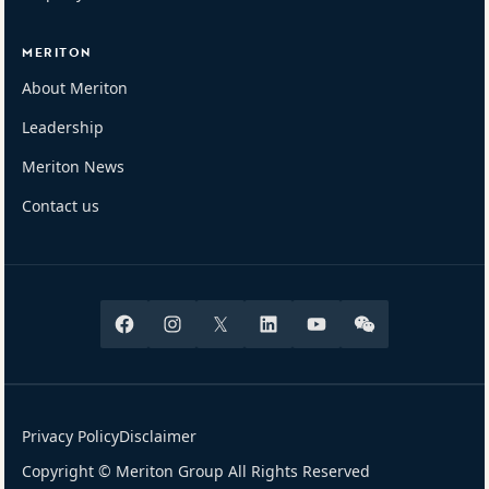
MERITON
About Meriton
Leadership
Meriton News
Contact us
Facebook
Instagram
X
Linkedin
Youtube
Wechat
Privacy Policy
Disclaimer
Copyright © Meriton Group All Rights Reserved