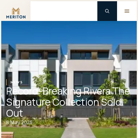
Master Brand Icon
Background Logo
NEWS
Record-Breaking Rivera The
Signature Collection Sold
Out
8 May 2026