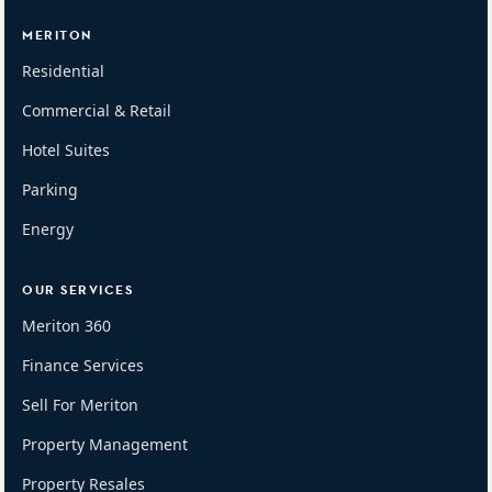
MERITON
Residential
Commercial & Retail
Hotel Suites
Parking
Energy
OUR SERVICES
Meriton 360
Finance Services
Sell For Meriton
Property Management
Property Resales