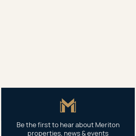
It endorsed its faith in Mascot by spending $43.4
million the following year to buy a 7820sqm site,
home to a warehouse and indoor sports centre, on
the corner of Kent Road and Bourke Street.
A three-tower project called Kiara was launched in
May, with 110 apartments selling in the first few days.
Share
Share
Tweet
Copy Link
Master Icon
Be the first to hear about Meriton
properties, news & events