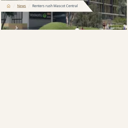
/
/
News
Renters rush Mascot Central
AUSTRALIA’S biggest apartment developer, Meriton, is
in the midst of a rental rush at its four-tower Mascot
Central project, with young families to the fore.
All of the 110 available apartments in Mascot
Central’s completed first building, The Strand, have
been leased and tenants have moved their focus to
Mascot Central’s second tower, The Bond.
Victor Toscano, Meriton’s head of Residential Leasing,
said 15 leasing deals a week were finalised in The
Strand, which was completed in April.
“The interest is equally strong in The Bond, in which