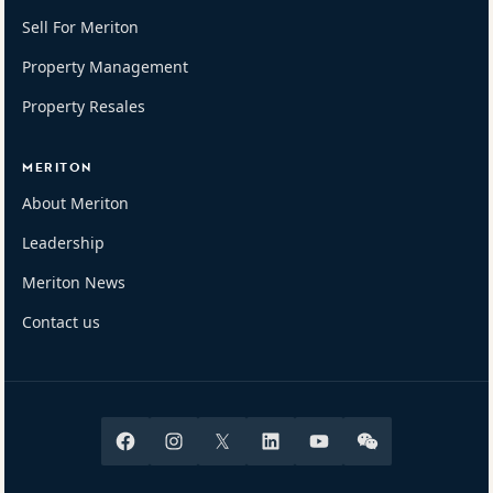
Sell For Meriton
Property Management
Property Resales
MERITON
About Meriton
Leadership
Meriton News
Contact us
Facebook
Instagram
X
Linkedin
Youtube
Wechat