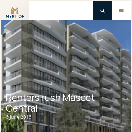
Master Brand Icon
Renters rush Mascot
Central
6 June 2016