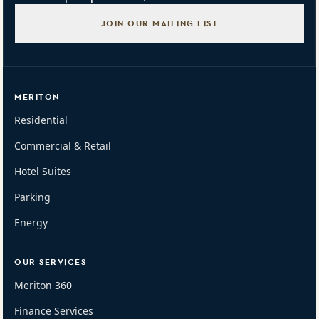
JOIN OUR MAILING LIST
MERITON
Residential
Commercial & Retail
Hotel Suites
Parking
Energy
OUR SERVICES
Meriton 360
Finance Services