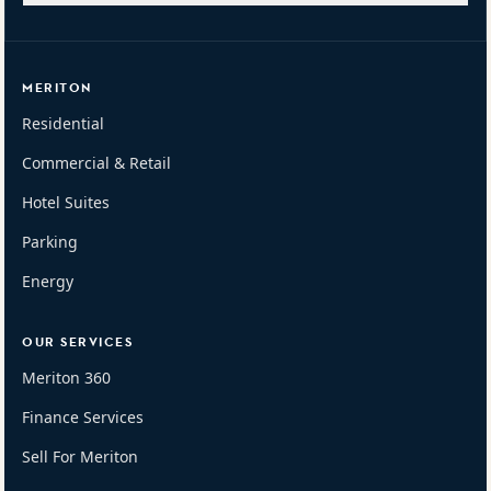
MERITON
Residential
Commercial & Retail
Hotel Suites
Parking
Energy
OUR SERVICES
Meriton 360
Finance Services
Sell For Meriton