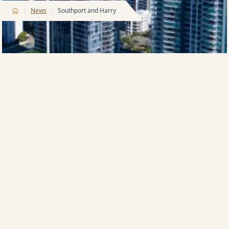
/
/
News
Southport and Harry
HARRY Triguboff, a veteran among Australia’s
apartment developers, has had a quiet passion for
the Gold Coast since he trundled into town for a
curious first visit in the 1960s.
Mr Triguboff, in those days a virtual property novice
who had stepped into the development game with a
sense of trepidation, little knew what an effect he
would have on the city’s skyline.
And little did he know that some 30 years later, in the
suburb that is home to the city’s commercial heart,