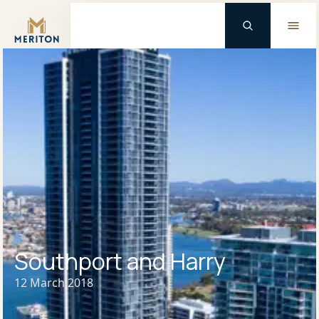
Master Brand Icon
Southport and Harry
12 March 2018