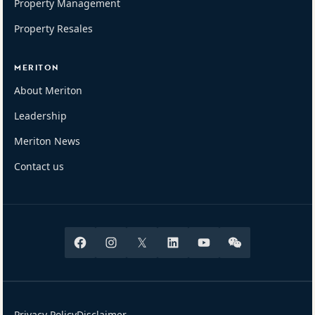
Property Management
Property Resales
MERITON
About Meriton
Leadership
Meriton News
Contact us
Facebook
Instagram
X
Linkedin
Youtube
Wechat
Privacy Policy
Disclaimer