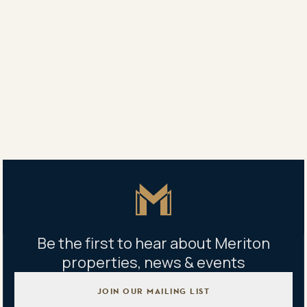
“The development scope there has widened thanks to
the arrival of the light rail, the evolution of
Chinatown, and the positive and progressive attitude
of the city council and the Southport councillor.”
Share
Share
Tweet
Copy Link
Master Icon
Be the first to hear about Meriton
properties, news & events
JOIN OUR MAILING LIST