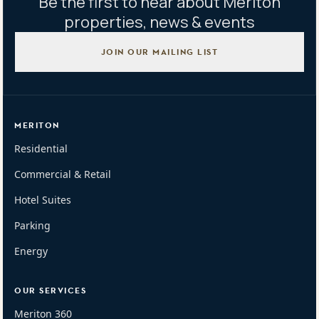
Be the first to hear about Meriton
properties, news & events
JOIN OUR MAILING LIST
MERITON
Residential
Commercial & Retail
Hotel Suites
Parking
Energy
OUR SERVICES
Meriton 360