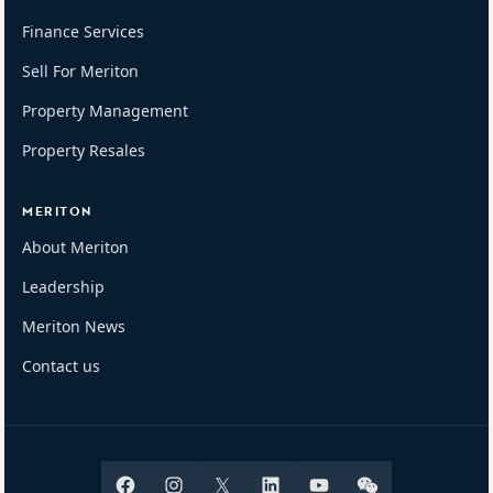
Finance Services
Sell For Meriton
Property Management
Property Resales
MERITON
About Meriton
Leadership
Meriton News
Contact us
Facebook
Instagram
X
Linkedin
Youtube
Wechat