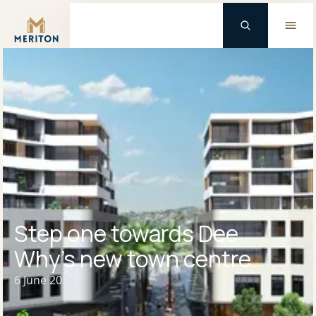
Master Brand Icon
Step one towards Dee
Why’s new town centre
6 June 2016