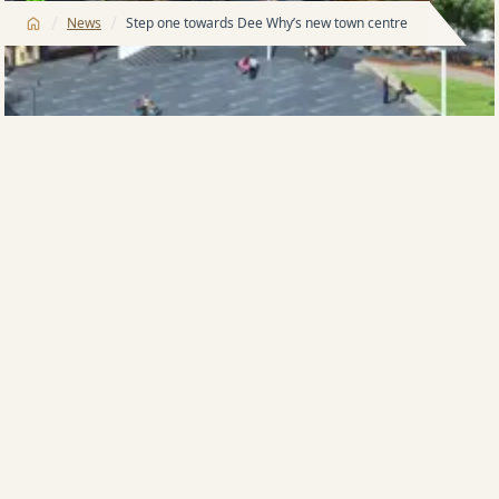
/
/
News
Step one towards Dee Why’s new town centre
The Meriton group is poised to undertake a major
stormwater infrastructure diversion project in
Pittwater Road and Howard Avenue that will assist
flood alleviation within the heart of Dee Why, the
suburb in Sydney’s northern beaches where the
developer is planning a $300 million town centre.
Meriton’s project, which has been christened
Lighthouse, is planned on a site bought from
Canadian group Brookfield for $52 million in 2013.
The Lighthouse name has been chosen to reflect that
the project will soar to 18 levels, making it a beacon in
the suburb, with a glass-façade design flooding the