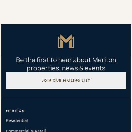
Share
Share
Tweet
Copy Link
Master Icon
Be the first to hear about Meriton
properties, news & events
JOIN OUR MAILING LIST
MERITON
Residential
Commercial & Retail