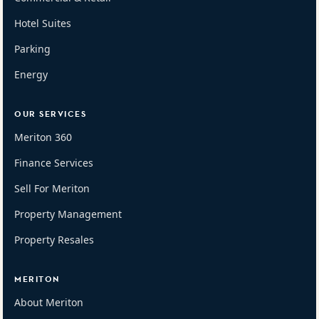
Hotel Suites
Parking
Energy
OUR SERVICES
Meriton 360
Finance Services
Sell For Meriton
Property Management
Property Resales
MERITON
About Meriton