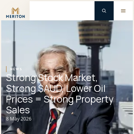
Master Brand Icon
Background Logo
NEWS
Strong Stock Market,
Strong $AUD, Lower Oil
Prices = Strong Property
Sales
8 May 2026