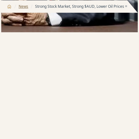
/
/
News
Strong Stock Market, Strong $AUD, Lower Oil Prices = Stron
Harry Triguboff, founder and managing director of
Australia’s leading property development company,
Meriton, says the current property market is not one
he has seen before in over 60 years in the industry.
“There are known components involved when it
comes to making a decision in regards buying
property,” Mr Triguboff said.
“A number of those components don’t align at the
moment, yet we are still selling.
“The .25% increase in interest rates by the RBA caused
some pre-announcement jitters but post-