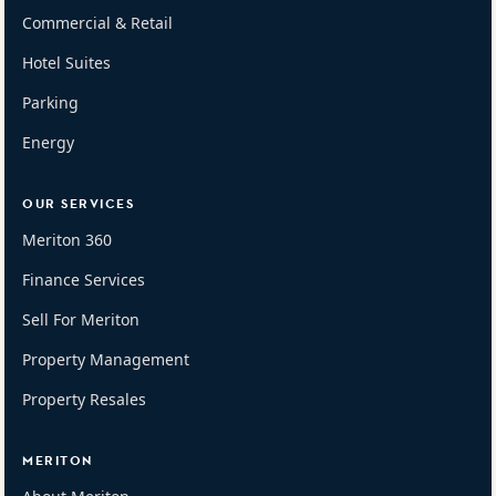
Commercial & Retail
Hotel Suites
Parking
Energy
OUR SERVICES
Meriton 360
Finance Services
Sell For Meriton
Property Management
Property Resales
MERITON