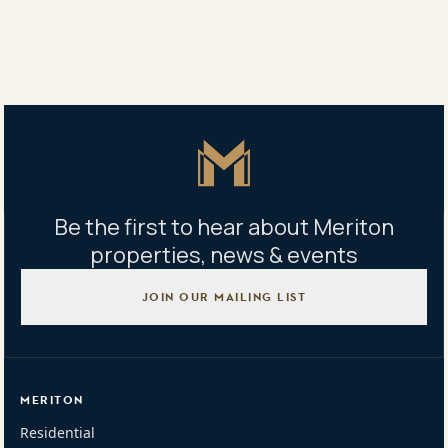
Share
Share
Tweet
Copy Link
Master Icon
Be the first to hear about Meriton
properties, news & events
JOIN OUR MAILING LIST
MERITON
Residential