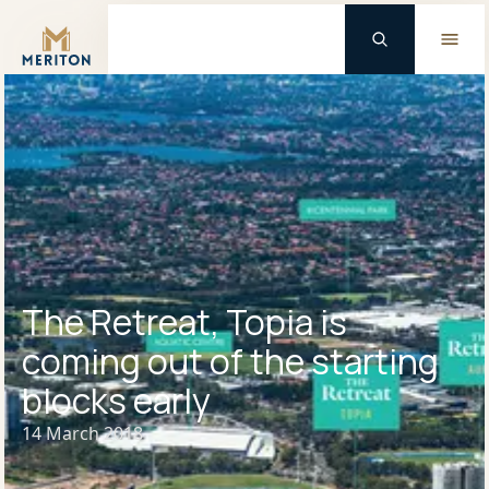
Master Brand Icon
The Retreat, Topia is
coming out of the starting
blocks early
14 March 2018