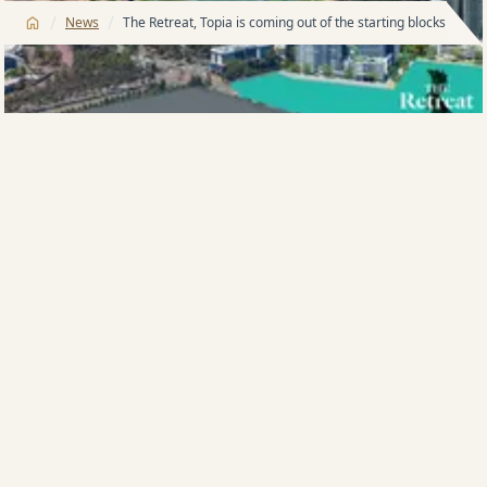
/
/
News
The Retreat, Topia is coming out of the starting blocks early
THE second stage of the Meriton group’s The Retreat
community neighbouring Sydney Olympic Park is
coming out of the starting blocks early on the back of
firing sales in the initial stage.
The Harry Triguboff-headed group launched The
Retreat last year and has sold 80 per cent of the
available apartments in stage one, Aura. Crowned by
a 4 bedroom penthouse, sold for $2.27m.
“It seems we got our timing just right — the world
has woken up to what a great lifestyle is on offer in
the Olympic Park precinct,” said Mr Triguboff
yesterday.