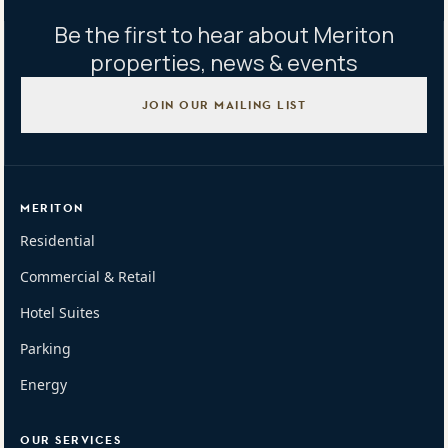
Be the first to hear about Meriton
properties, news & events
JOIN OUR MAILING LIST
MERITON
Residential
Commercial & Retail
Hotel Suites
Parking
Energy
OUR SERVICES