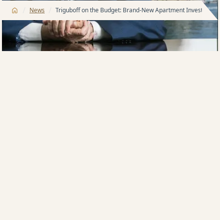
/
/
News
Triguboff on the Budget: Brand-New Apartment Investors ar
Harry Triguboff, Meriton boss and property
billionaire, believes changes to capital gains tax and
negative gearing in the latest federal budget will
create fresh opportunities for investors of brand-new
apartments.
Federal Treasurer Jim Chalmers delivered his fifth
Federal Budget this week, initially sparking concerns
about potential changes to capital gains tax and
negative gearing – despite earlier election
assurances.
Mr Triguboff believes the outcome has ultimately
strengthened the appeal of new apartment