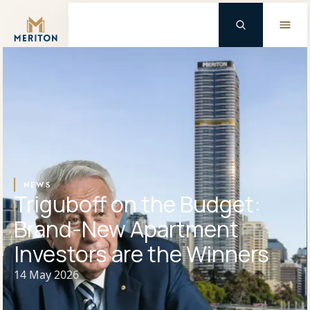
Master Brand Icon
Background Logo
NEWS
Triguboff on the Budget:
Brand-New Apartment
Investors are the Winners
14 May 2026