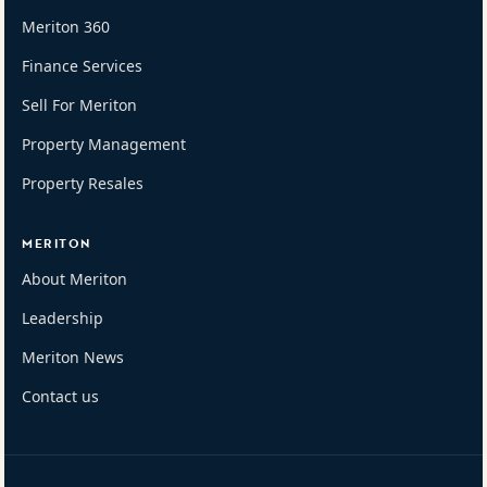
Meriton 360
Finance Services
Sell For Meriton
Property Management
Property Resales
MERITON
About Meriton
Leadership
Meriton News
Contact us