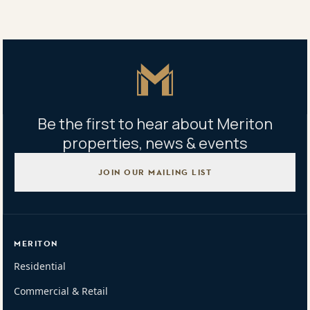
Tweet
Copy Link
Master Icon
Be the first to hear about Meriton
properties, news & events
JOIN OUR MAILING LIST
MERITON
Residential
Commercial & Retail