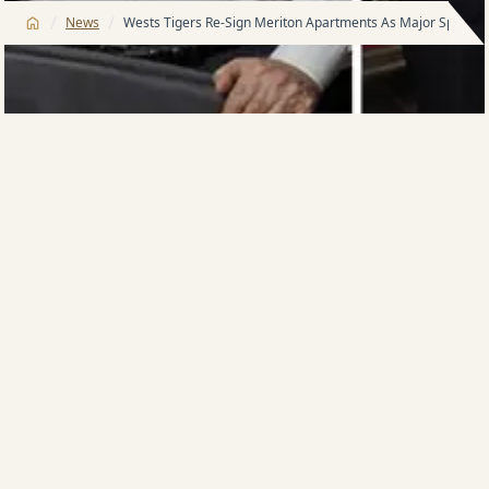
/
/
News
Wests Tigers Re-Sign Meriton Apartments As Major Sponsor
Wests Tigers have today announced that Major
Sponsor Meriton Apartments has renewed with the
club for the 2015 season.
Meriton Apartments was the Club’s inaugural Major