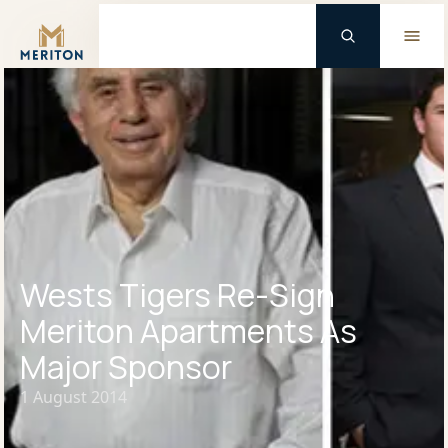
Master Brand Icon
Wests Tigers Re-Sign
Meriton Apartments As
Major Sponsor
1 August 2014