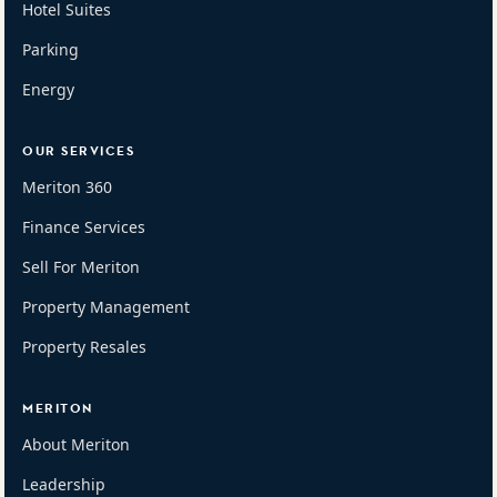
Hotel Suites
Parking
Energy
OUR SERVICES
Meriton 360
Finance Services
Sell For Meriton
Property Management
Property Resales
MERITON
About Meriton
Leadership