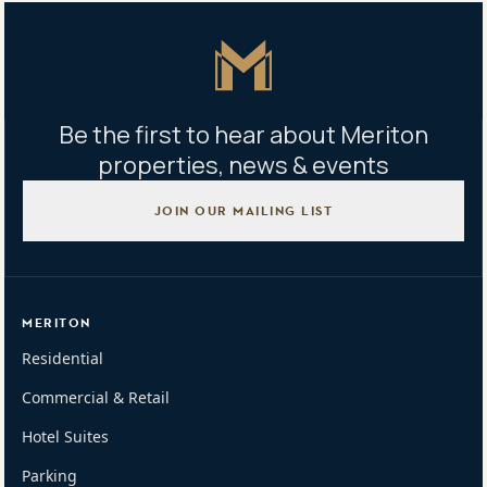
Master Icon
Be the first to hear about Meriton
properties, news & events
JOIN OUR MAILING LIST
MERITON
Residential
Commercial & Retail
Hotel Suites
Parking