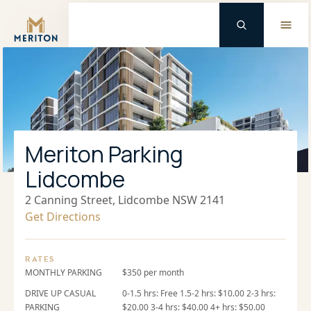
Master Brand Icon
Meriton Parking
Lidcombe
2 Canning Street, Lidcombe NSW 2141
Get Directions
RATES
MONTHLY PARKING
$350 per month
DRIVE UP CASUAL
0-1.5 hrs: Free 1.5-2 hrs: $10.00 2-3 hrs:
PARKING
$20.00 3-4 hrs: $40.00 4+ hrs: $50.00