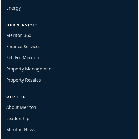
Energy
OUR SERVICES
Meriton 360
Finance Services
Sell For Meriton
Property Management
Property Resales
MERITON
About Meriton
Leadership
Meriton News