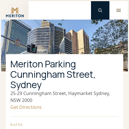
Master Brand Icon
Meriton Parking
Cunningham Street,
Sydney
25-29 Cunningham Street, Haymarket Sydney,
NSW 2000
Get Directions
RATES