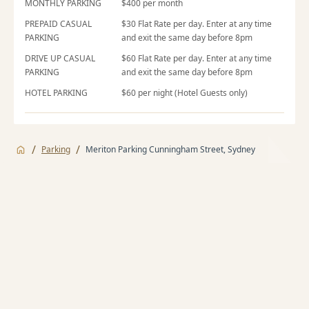
MONTHLY PARKING
$400 per month
PREPAID CASUAL
$30 Flat Rate per day. Enter at any time
PARKING
and exit the same day before 8pm
DRIVE UP CASUAL
$60 Flat Rate per day. Enter at any time
PARKING
and exit the same day before 8pm
HOTEL PARKING
$60 per night (Hotel Guests only)
/
/
Parking
Meriton Parking Cunningham Street, Sydney
Jump to
Monthly Parking
Monthly Parking
Casual Parking