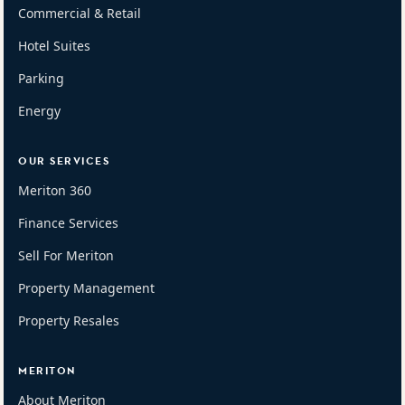
Commercial & Retail
Hotel Suites
Parking
Energy
OUR SERVICES
Meriton 360
Finance Services
Sell For Meriton
Property Management
Property Resales
MERITON
About Meriton