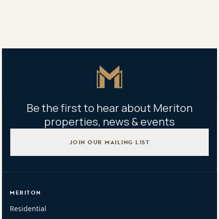
Master Icon
Be the first to hear about Meriton
properties, news & events
JOIN OUR MAILING LIST
MERITON
Residential