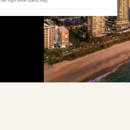
5 per night (Hotel Guests only)
ons