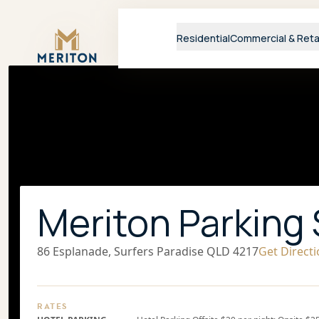
Master Brand Icon
Residential
Commercial & Reta
Meriton Parking 
86 Esplanade, Surfers Paradise QLD 4217
Get Direct
RATES