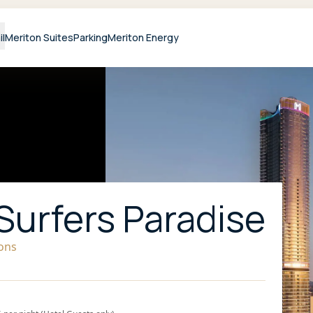
il
Meriton Suites
Parking
Meriton Energy
Surfers Paradise
ions