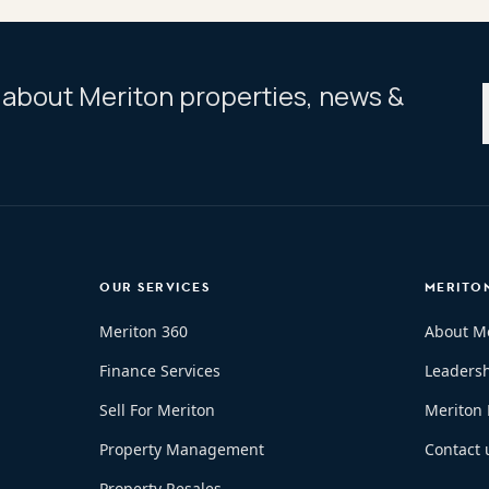
ar about Meriton properties, news &
OUR SERVICES
MERITO
Meriton 360
About M
Finance Services
Leaders
Sell For Meriton
Meriton
Property Management
Contact 
Property Resales