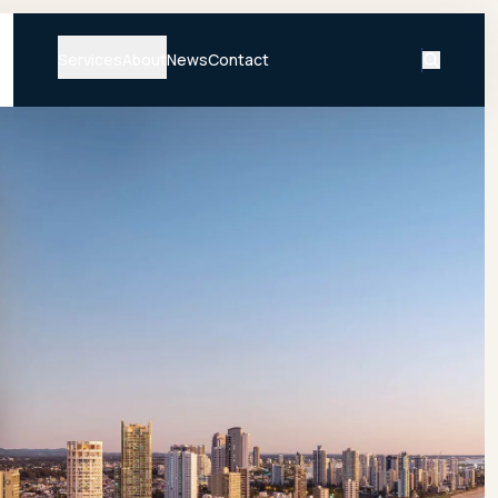
Services
About
News
Contact