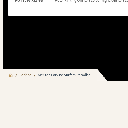
HOTEL PARKING
Hotel Parking Offsite $20 per night; Onsite $2
/
/
Parking
Meriton Parking Surfers Paradise
Hotel Parking
Nearby Attracti