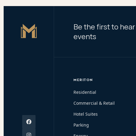
Be the first to he
Master Icon
events
MERITON
Residential
Commercial & Retail
Hotel Suites
Facebook
Parking
Instagram
Energy