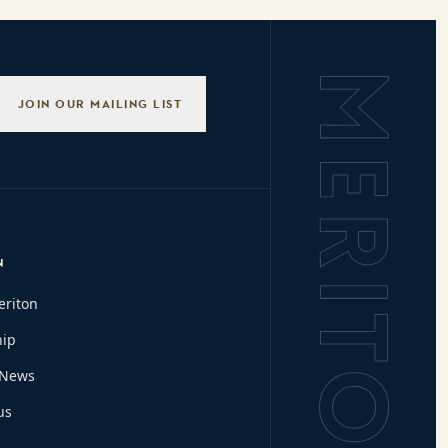
Background L
JOIN OUR MAILING LIST
N
eriton
hip
 News
us