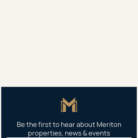
Master Icon
Be the first to hear about Meriton
properties, news & events