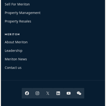
Sell For Meriton
Property Management
Property Resales
MERITON
About Meriton
Leadership
Meriton News
Contact us
Facebook
Instagram
X
Linkedin
Youtube
Wechat