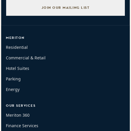
JOIN OUR MAILING LIST
MERITON
Residential
Commercial & Retail
Hotel Suites
Parking
Energy
OUR SERVICES
Meriton 360
Finance Services