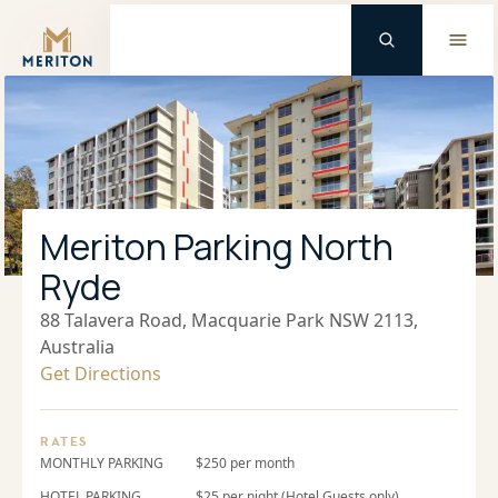
Master Brand Icon
Meriton Parking North
Ryde
88 Talavera Road, Macquarie Park NSW 2113,
Australia
Get Directions
RATES
MONTHLY PARKING
$250 per month
HOTEL PARKING
$25 per night (Hotel Guests only)