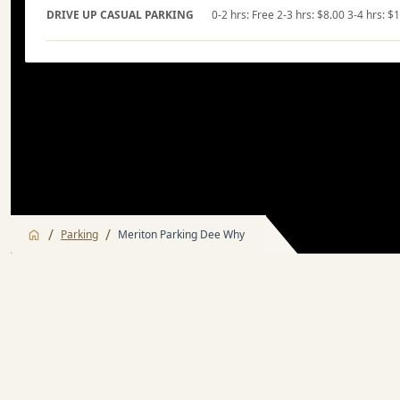
DRIVE UP CASUAL PARKING
0-2 hrs: Free 2-3 hrs: $8.00 3-4 hrs: $
/
/
Parking
Meriton Parking Dee Why
Monthly Parking
Casual Parki