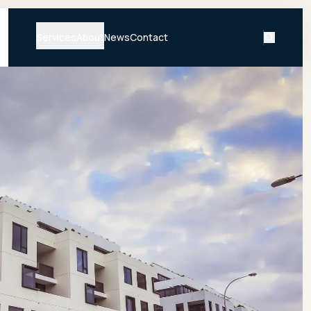
Services
About
News
Contact