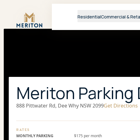
Master Brand Icon
Residential
Commercial & Reta
Meriton Parking
888 Pittwater Rd, Dee Why NSW 2099
Get Directions
RATES
MONTHLY PARKING
$175 per month