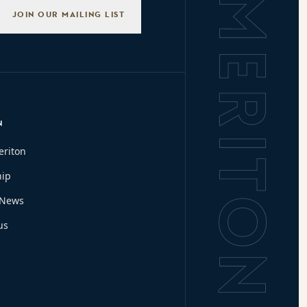
Background L
JOIN OUR MAILING LIST
N
eriton
hip
 News
us