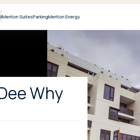
il
Meriton Suites
Parking
Meriton Energy
 Dee Why