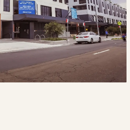
BOOK MONTHLY PARKING