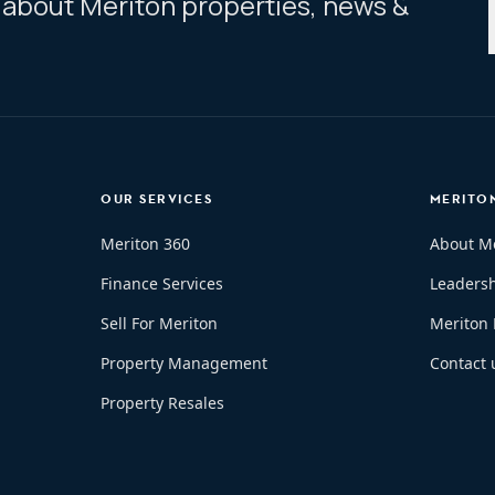
ar about Meriton properties, news &
OUR SERVICES
MERITO
Meriton 360
About M
Finance Services
Leaders
Sell For Meriton
Meriton
Property Management
Contact 
Property Resales