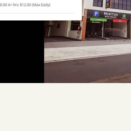
10.00 4+ hrs: $12.00 (Max Daily)
ng
Nearby Attractions