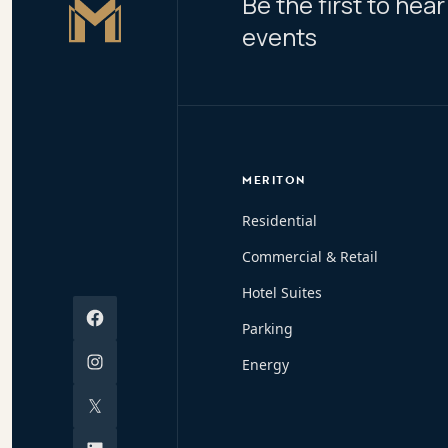
Be the first to he
Master Icon
events
MERITON
Residential
Commercial & Retail
Hotel Suites
Facebook
Parking
Instagram
Energy
X