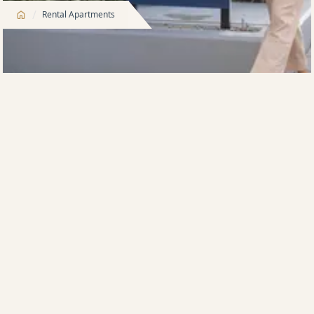
/
Rental Apartments
As Australia’s largest apartment developer, there are
many outstanding reasons to rent with Meriton’s
trusted rental apartment brands,
Meriton Built For
Rent
and
Meriton Property Management
.
Meriton Built For Rent
is a highly-refined operator
and has been in the build-to-rent space for more than
two decades. We own and operate more than 5,900
apartments spread across 27 developments in
Sydney.
We offer a no fuss, more fun type of lifestyle for you,
along with long-term rental security. Our buildings,
all equipped with 5-star residential facilities, are in