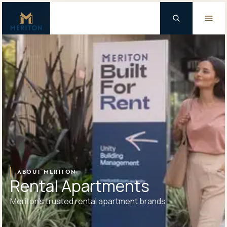
Master Brand Icon
Background Logo
ABOUT MERITON
Rental Apartments
Meriton’s trusted rental apartment brands