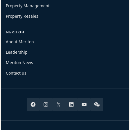
Property Management
Property Resales
MERITON
About Meriton
Leadership
Meriton News
Contact us
Facebook
Instagram
X
Linkedin
Youtube
Wechat