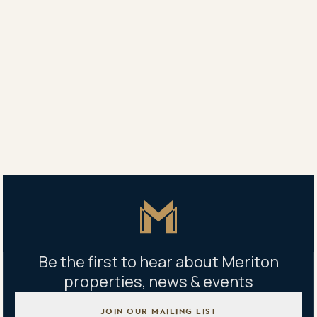
All apartments have a dedicated onsite building
manager to assist with any enquiries you may have
and to ensure your apartment and its beautiful
surrounds are kept maintained to the highest
possible levels.
Learn more about
Meriton Built For Rent
apartments.
Learn more about
Meriton Property
Management
apartments.
Master Icon
Be the first to hear about Meriton
properties, news & events
JOIN OUR MAILING LIST