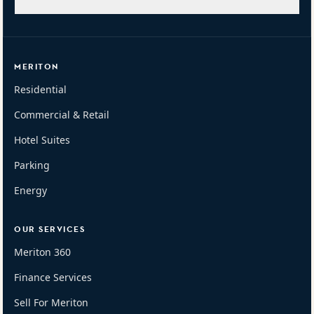
MERITON
Residential
Commercial & Retail
Hotel Suites
Parking
Energy
OUR SERVICES
Meriton 360
Finance Services
Sell For Meriton