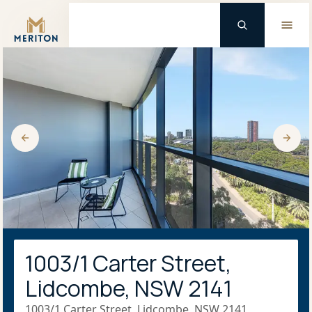
Master Brand Icon
1003/1 Carter Street,
Lidcombe, NSW 2141
1003/1 Carter Street, Lidcombe, NSW 2141