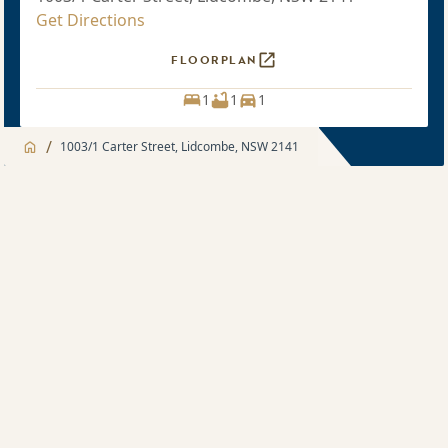
Get Directions
FLOORPLAN
1
1
1
/
1003/1 Carter Street, Lidcombe, NSW 2141
Jump to
Apartment
Apartment
About
1 bedroom
Apartment feature
Recently sold