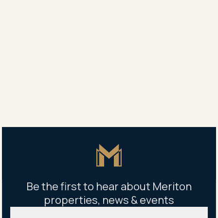
Agent
Yang Yang
0450 707 789
Ellen Wang
0425 031 211
Property address
1003/1 Carter Street, Lidcombe, NSW 2141
Master Icon
Be the first to hear about Meriton
properties, news & events