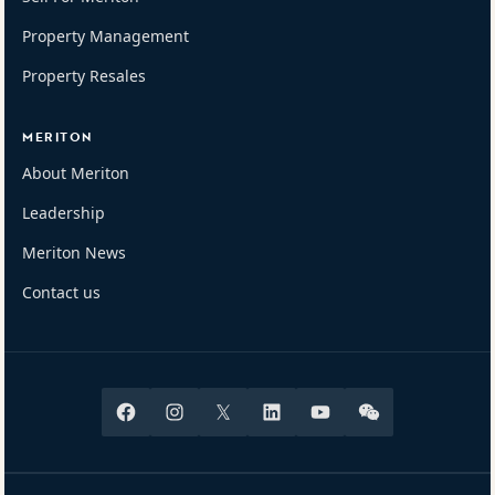
Property Management
Property Resales
MERITON
About Meriton
Leadership
Meriton News
Contact us
Facebook
Instagram
X
Linkedin
Youtube
Wechat