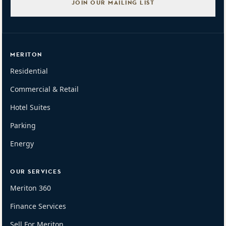
JOIN OUR MAILING LIST
MERITON
Residential
Commercial & Retail
Hotel Suites
Parking
Energy
OUR SERVICES
Meriton 360
Finance Services
Sell For Meriton