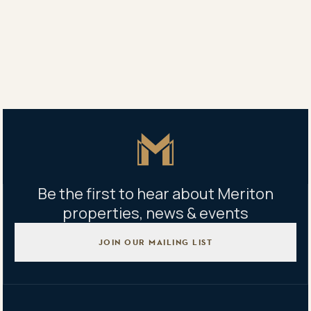
Belinda Xiao
0406 474 128
Property address
1008/4 Finch Drive, Eastgardens, NSW 2036
Master Icon
Be the first to hear about Meriton
properties, news & events
JOIN OUR MAILING LIST