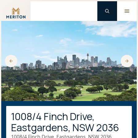
Master Brand Icon
1008/4 Finch Drive,
Eastgardens, NSW 2036
1008/4 Finch Drive, Eastgardens, NSW 2036