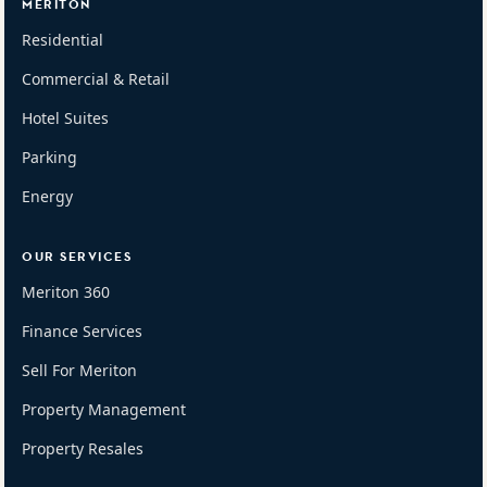
MERITON
Residential
Commercial & Retail
Hotel Suites
Parking
Energy
OUR SERVICES
Meriton 360
Finance Services
Sell For Meriton
Property Management
Property Resales