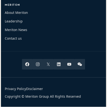
MERITON
About Meriton
Leadership
Meriton News
Contact us
Facebook
Instagram
X
Linkedin
Youtube
Wechat
Privacy Policy
Disclaimer
Copyright © Meriton Group All Rights Reserved