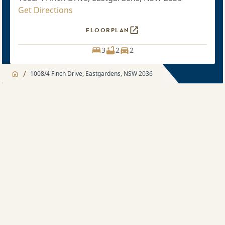
Get Directions
FLOORPLAN
3
2
2
/
1008/4 Finch Drive, Eastgardens, NSW 2036
Jump to
Apartment
Apartment
About
3 bedroom
Apartment features
Sold